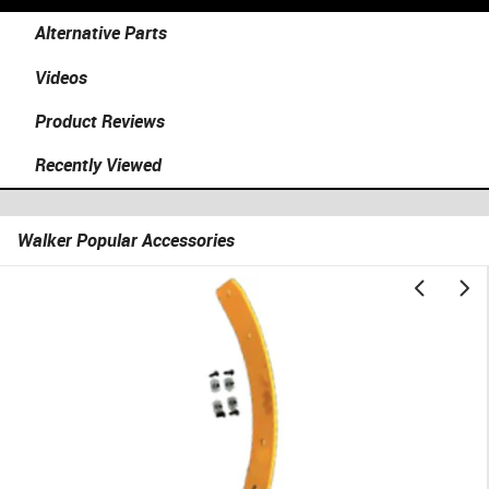
Alternative Parts
Videos
Product Reviews
Recently Viewed
Walker Popular Accessories