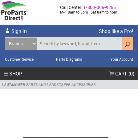
Call Center:
1-800-305-9255
M-F 8am to 5pm | Sat 8am to 4pm
Sign In
Shop like a Pro!
Customer Service
Parts Diagrams
Your Account
☰ SHOP
CART (0)
LAWNMOWER PARTS AND LANDSCAPER ACCESSORIES