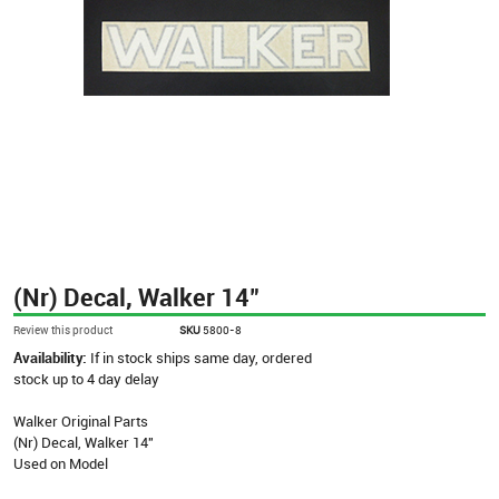
(Nr) Decal, Walker 14"
Review this product
SKU
5800-8
Availability:
If in stock ships same day, ordered
stock up to 4 day delay
Walker Original Parts
(Nr) Decal, Walker 14"
Used on Model