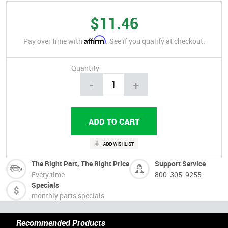
$11.46
Affirm
Pay over time with
. See if you qualify at checkout.
Quantity
-
+
The Right Part, The Right Price
Support Service
Every time
800-305-9255
Specials
monthly parts specials
Recommended Products