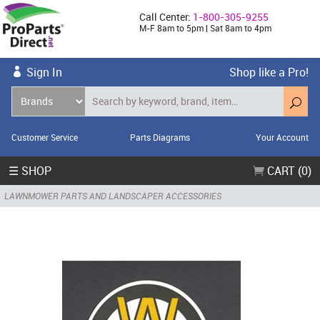
Call Center:
1-800-305-9255
M-F 8am to 5pm | Sat 8am to 4pm
Sign In
Shop like a Pro!
Customer Service
Parts Diagrams
Your Account
☰ SHOP
CART (0)
LAWNMOWER PARTS AND LANDSCAPER ACCESSORIES