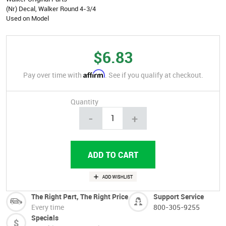
(Nr) Decal, Walker Round 4-3/4
Used on Model
$6.83
Affirm
Pay over time with
. See if you qualify at checkout.
Quantity
-
+
The Right Part, The Right Price
Support Service
Every time
800-305-9255
Specials