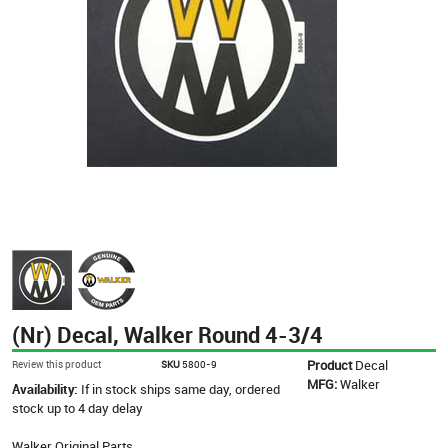
(Nr) Decal, Walker Round 4-3/4
Product
Decal
Review this product
SKU
5800-9
MFG:
Walker
Availability:
If in stock ships same day, ordered
stock up to 4 day delay
Walker Original Parts