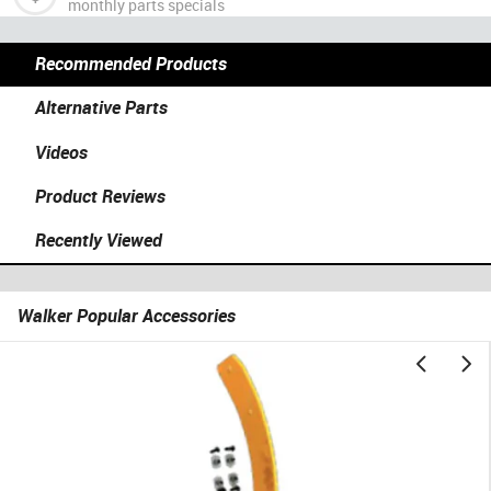
monthly parts specials
Recommended Products
Alternative Parts
Videos
Product Reviews
Recently Viewed
Walker Popular Accessories