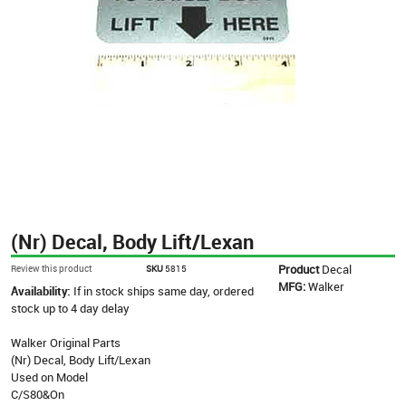
(Nr) Decal, Body Lift/Lexan
Product
Decal
Review this product
SKU
5815
MFG:
Walker
Availability:
If in stock ships same day, ordered
stock up to 4 day delay
Walker Original Parts
(Nr) Decal, Body Lift/Lexan
Used on Model
C/S80&On