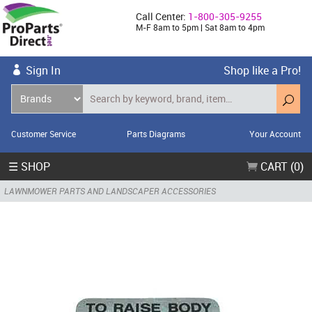
Call Center:
1-800-305-9255
M-F 8am to 5pm | Sat 8am to 4pm
Sign In
Shop like a Pro!
Customer Service
Parts Diagrams
Your Account
☰ SHOP
CART (0)
LAWNMOWER PARTS AND LANDSCAPER ACCESSORIES