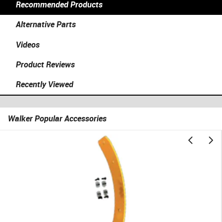
Recommended Products
Alternative Parts
Videos
Product Reviews
Recently Viewed
Walker Popular Accessories