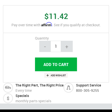
$11.42
Affirm
Pay over time with
. See if you qualify at checkout.
Quantity
-
+
The Right Part, The Right Price
Support Service
Every time
800-305-9255
Specials
monthly parts specials