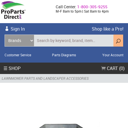
Call Center:
1-800-305-9255
M-F 8am to 5pm | Sat 8am to 4pm
Sign In
Shop like a Pro!
Customer Service
Parts Diagrams
Your Account
☰ SHOP
CART (0)
LAWNMOWER PARTS AND LANDSCAPER ACCESSORIES