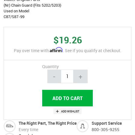
(Nr) Chain Guard (Fits 5202/5203)
Used on Model
C87/S87-99
$19.26
Affirm
Pay over time with
. See if you qualify at checkout.
Quantity
-
+
The Right Part, The Right Price
Support Service
Every time
800-305-9255