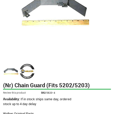
(Nr) Chain Guard (Fits 5202/5203)
Review this product
SKU
5820-4
Availability:
If in stock ships same day, ordered
stock up to 4 day delay
Walker Original Parts