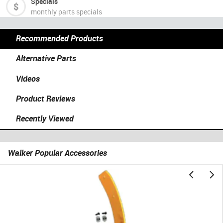
Specials
monthly parts specials
Recommended Products
Alternative Parts
Videos
Product Reviews
Recently Viewed
Walker Popular Accessories