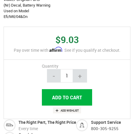
(Nr) Decal, Battery Warning
Used on Model
Efi/Mtl/04&On
$9.03
Affirm
Pay over time with
. See if you qualify at checkout.
Quantity
-
+
The Right Part, The Right Price
Support Service
Every time
800-305-9255