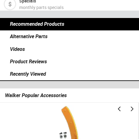
Specials
monthly parts specials
Recommended Products
Alternative Parts
Videos
Product Reviews
Recently Viewed
Walker Popular Accessories