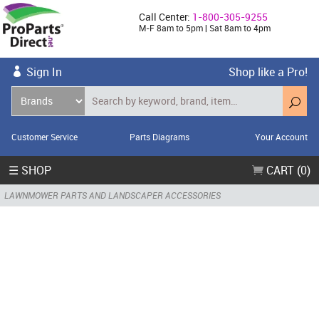
Call Center:
1-800-305-9255
M-F 8am to 5pm | Sat 8am to 4pm
Sign In
Shop like a Pro!
Customer Service
Parts Diagrams
Your Account
☰ SHOP
CART (0)
LAWNMOWER PARTS AND LANDSCAPER ACCESSORIES