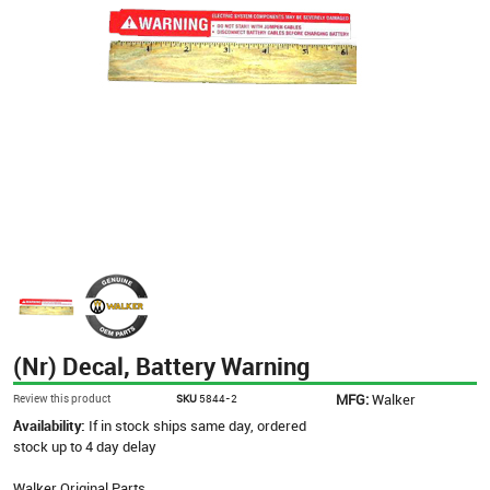
(Nr) Decal, Battery Warning
MFG:
Walker
Review this product
SKU
5844-2
Availability:
If in stock ships same day, ordered
stock up to 4 day delay
Walker Original Parts