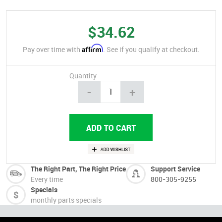
$34.62
Affirm
Pay over time with
. See if you qualify at checkout.
Quantity
-
+
The Right Part, The Right Price
Support Service
Every time
800-305-9255
Specials
monthly parts specials