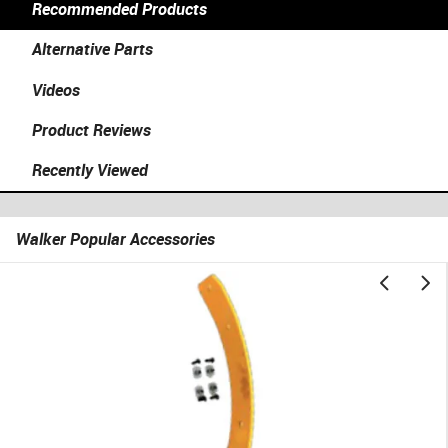
Recommended Products
Alternative Parts
Videos
Product Reviews
Recently Viewed
Walker Popular Accessories