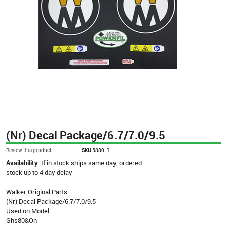
(Nr) Decal Package/6.7/7.0/9.5
Review this product
SKU
5880-1
Availability:
If in stock ships same day, ordered
stock up to 4 day delay
Walker Original Parts
(Nr) Decal Package/6.7/7.0/9.5
Used on Model
Ghs80&On