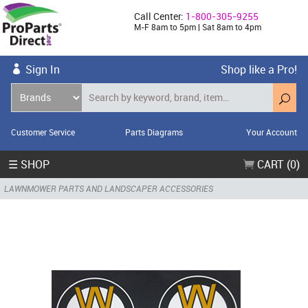
Call Center:
1-800-305-9255
M-F 8am to 5pm | Sat 8am to 4pm
Sign In
Shop like a Pro!
Customer Service
Parts Diagrams
Your Account
☰ SHOP
CART (0)
LAWNMOWER PARTS AND LANDSCAPER ACCESSORIES