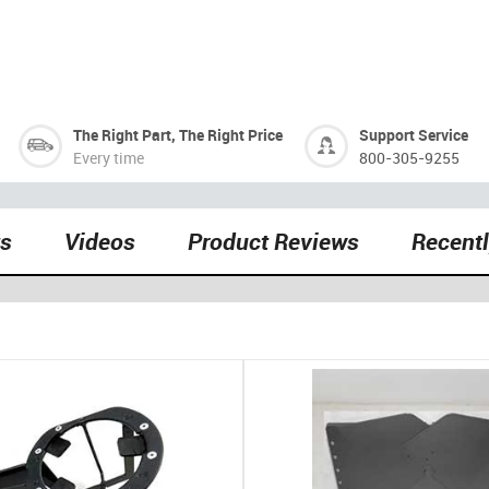
The Right Part, The Right Price
Support Service
Every time
800-305-9255
ts
Videos
Product Reviews
Recent