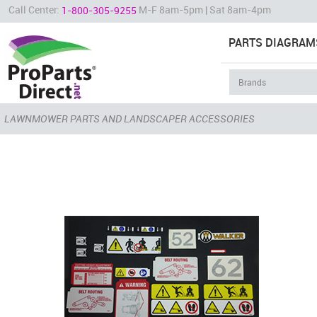
Call Center:
M-F 8am-5pm | Sat 8am-4pm
1-800-305-9255
PARTS DIAGRAM
LAWNMOWER PARTS AND LANDSCAPER ACCESSORIES