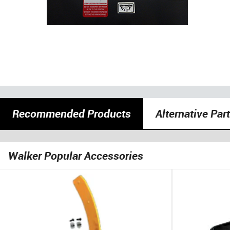
Recommended Products
Alternative Par
Walker Popular Accessories