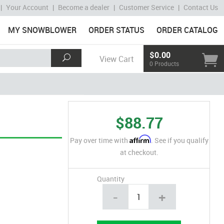
|
Your Account
|
Become a dealer
|
Customer Service
|
Contact Us
MY SNOWBLOWER
ORDER STATUS
ORDER CATALOG
$0.00
View Cart
0 Products
$88.77
Affirm
Pay over time with
. See if you qualify
at checkout.
Quantity
-
+