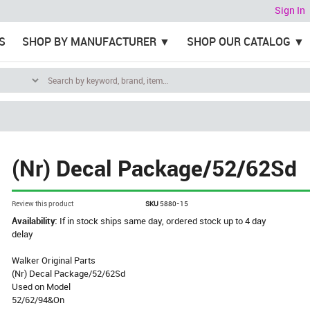
Sign In
S
SHOP BY MANUFACTURER
SHOP OUR CATALOG
(Nr) Decal Package/52/62Sd
Review this product
SKU
5880-15
Availability:
If in stock ships same day, ordered stock up to 4 day
delay
Walker Original Parts
(Nr) Decal Package/52/62Sd
Used on Model
52/62/94&On