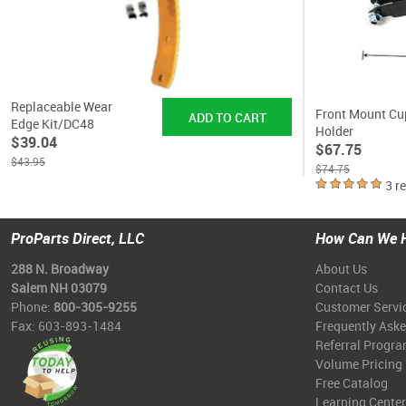
Replaceable Wear
Front Mount Cu
Edge Kit/DC48
Holder
$39.04
$67.75
$43.95
$74.75
3 r
ProParts Direct, LLC
How Can We 
288 N. Broadway
About Us
Salem NH 03079
Contact Us
Phone:
800-305-9255
Customer Servi
Fax: 603-893-1484
Frequently Ask
Referral Progr
Volume Pricing
Free Catalog
Learning Center