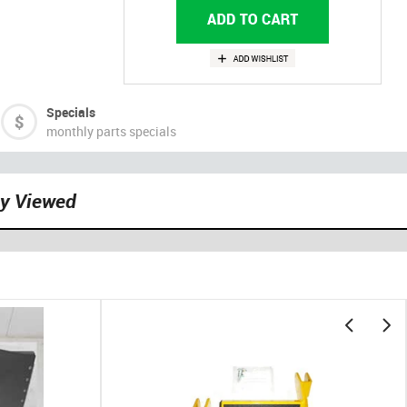
Specials
monthly parts specials
ly Viewed