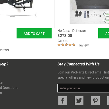
p
No Catch Deflector
$273.00
$317.90
1 review
eviews
Help?
Stay Connected With Us
Join our ProParts Direct email list
special offers and new product u
ce
ed Questions
am