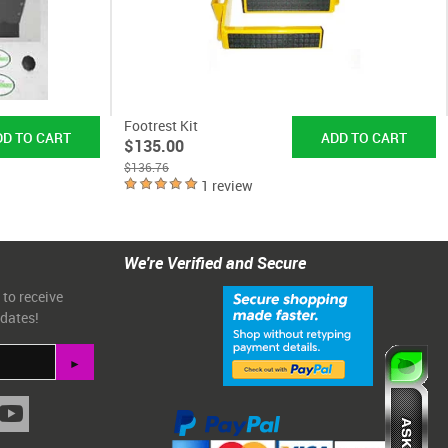
Footrest Kit
$135.00
$136.76
1 review
We're Verified and Secure
 to receive
pdates!