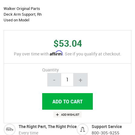
Walker Original Parts
Deck Arm Support, Rh
Used on Model
$53.04
Affirm
Pay over time with
. See if you qualify at checkout.
Quantity
-
+
The Right Part, The Right Price
Support Service
Every time
800-305-9255