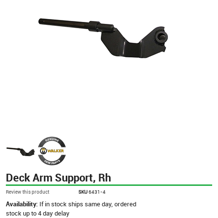
Deck Arm Support, Rh
Review this product
SKU
6431-4
Availability:
If in stock ships same day, ordered
stock up to 4 day delay