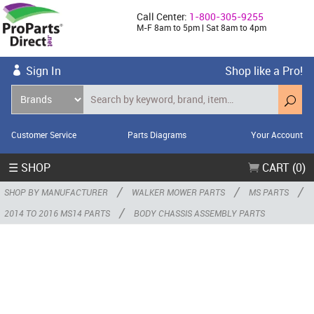
Call Center:
1-800-305-9255
M-F 8am to 5pm | Sat 8am to 4pm
Sign In
Shop like a Pro!
Customer Service
Parts Diagrams
Your Account
☰ SHOP
CART (0)
/
/
/
SHOP BY MANUFACTURER
WALKER MOWER PARTS
MS PARTS
/
2014 TO 2016 MS14 PARTS
BODY CHASSIS ASSEMBLY PARTS