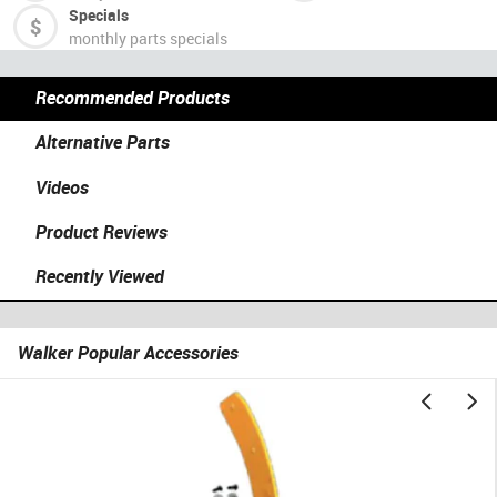
Specials
monthly parts specials
Recommended Products
Alternative Parts
Videos
Product Reviews
Recently Viewed
Walker Popular Accessories