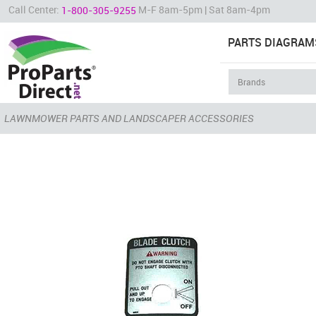
Call Center:
M-F 8am-5pm | Sat 8am-4pm
1-800-305-9255
PARTS DIAGRAM
LAWNMOWER PARTS AND LANDSCAPER ACCESSORIES