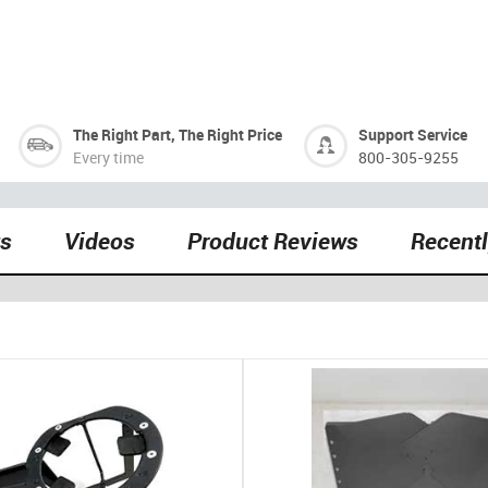
The Right Part, The Right Price
Support Service
Every time
800-305-9255
ts
Videos
Product Reviews
Recent