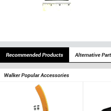
Recommended Products
Alternative Par
Walker Popular Accessories