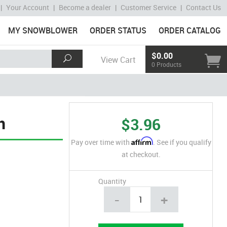
|
Your Account
|
Become a dealer
|
Customer Service
|
Contact Us
MY SNOWBLOWER
ORDER STATUS
ORDER CATALOG
$0.00
View Cart
0 Products
n
$3.96
Affirm
Pay over time with
. See if you qualify
at checkout.
Quantity
-
+