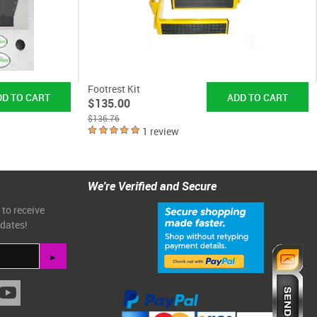
Footrest Kit
$135.00
$136.76
1 review
We're Verified and Secure
 to receive
pdates!