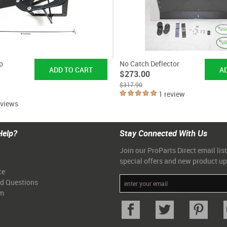
p
No Catch Deflector
$273.00
$317.90
1 review
eviews
Help?
Stay Connected With Us
Join our ProParts Direct email list
special offers and new product u
ce
ed Questions
am