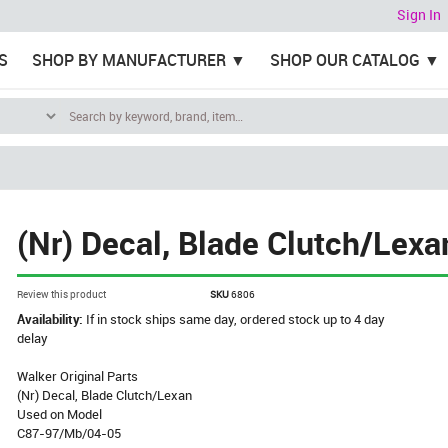
Sign In
S
SHOP BY MANUFACTURER
SHOP OUR CATALOG
(Nr) Decal, Blade Clutch/Lexa
Review this product
SKU
6806
Availability:
If in stock ships same day, ordered stock up to 4 day
delay
Walker Original Parts
(Nr) Decal, Blade Clutch/Lexan
Used on Model
C87-97/Mb/04-05