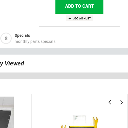
Specials
monthly parts specials
ly Viewed