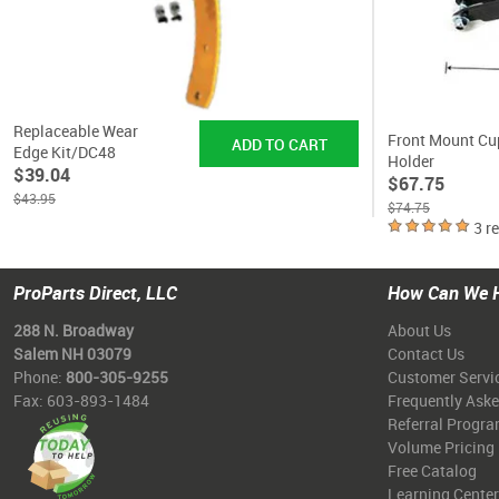
Replaceable Wear
Front Mount Cu
Edge Kit/DC48
Holder
$39.04
$67.75
$43.95
$74.75
3 r
ProParts Direct, LLC
How Can We 
288 N. Broadway
About Us
Salem NH 03079
Contact Us
Phone:
800-305-9255
Customer Servi
Fax: 603-893-1484
Frequently Ask
Referral Progr
Volume Pricing
Free Catalog
Learning Center