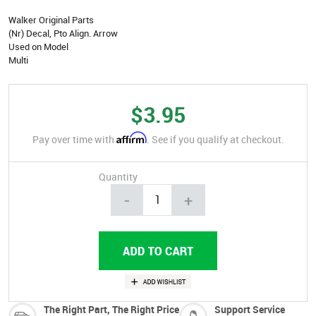
Walker Original Parts
(Nr) Decal, Pto Align. Arrow
Used on Model
Multi
$3.95
Affirm
Pay over time with
. See if you qualify at checkout.
Quantity
-
+
The Right Part, The Right Price
Support Service