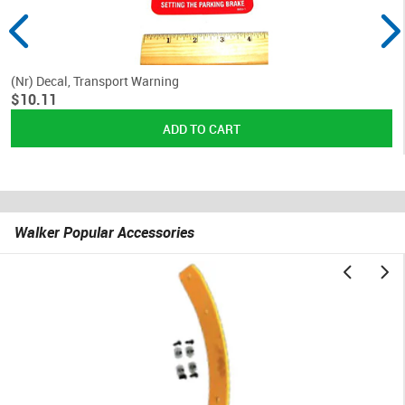
(Nr) Decal, Transport Warning
$10.11
Walker Popular Accessories