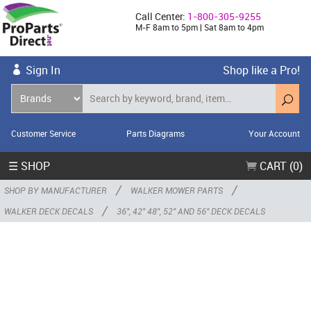
Call Center:
1-800-305-9255
M-F 8am to 5pm | Sat 8am to 4pm
Sign In
Shop like a Pro!
Customer Service
Parts Diagrams
Your Account
☰ SHOP
CART (0)
/
/
SHOP BY MANUFACTURER
WALKER MOWER PARTS
/
WALKER DECK DECALS
36", 42" 48", 52" AND 56" DECK DECALS