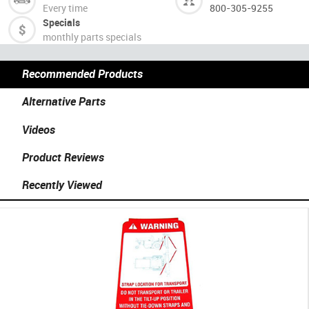
Every time
800-305-9255
Specials
monthly parts specials
Recommended Products
Alternative Parts
Videos
Product Reviews
Recently Viewed