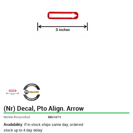
(Nr) Decal, Pto Align. Arrow
Review this product
SKU
6875
Availability:
If in stock ships same day, ordered
stock up to 4 day delay