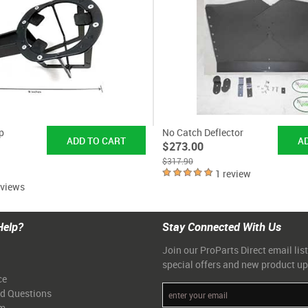
p
No Catch Deflector
$273.00
$317.90
1 review
eviews
Help?
Stay Connected With Us
Join our ProParts Direct email list
special offers and new product u
ce
ed Questions
am