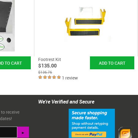
Footrest Kit
$135.00
$136.76
1 review
We're Verified and Secure
 to receive
pdates!