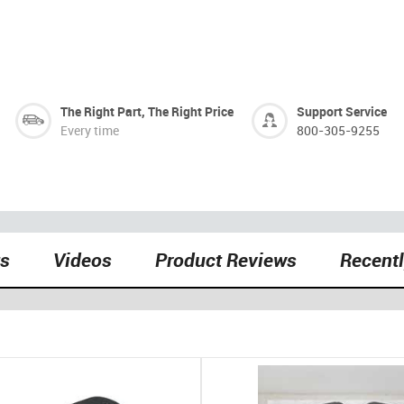
The Right Part, The Right Price
Support Service
Every time
800-305-9255
ts
Videos
Product Reviews
Recent