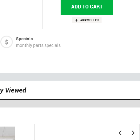
Specials
monthly parts specials
ly Viewed