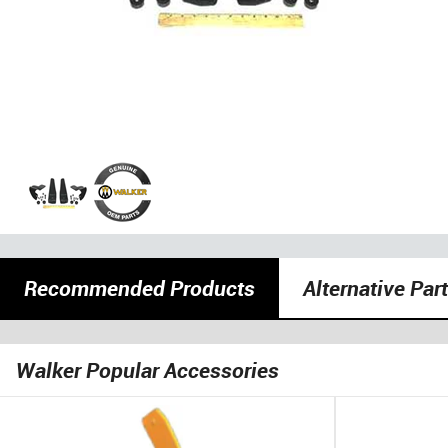
Recommended Products
Alternative Par
Walker Popular Accessories