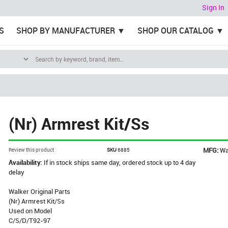
Sign In
S
SHOP BY MANUFACTURER
SHOP OUR CATALOG
(Nr) Armrest Kit/Ss
MFG:
Wa
Review this product
SKU
6885
Availability:
If in stock ships same day, ordered stock up to 4 day
delay
Walker Original Parts
(Nr) Armrest Kit/Ss
Used on Model
C/S/D/T92-97