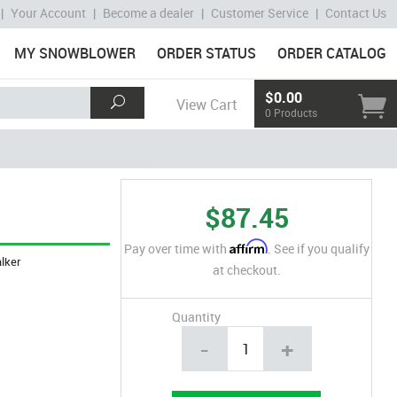
|
Your Account
|
Become a dealer
|
Customer Service
|
Contact Us
MY SNOWBLOWER
ORDER STATUS
ORDER CATALOG
$0.00
View Cart
0 Products
$87.45
Affirm
Pay over time with
. See if you qualify
lker
at checkout.
Quantity
-
+