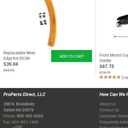
Replaceable Wear
Front Mount Cu
Edge Kit/DC48
Holder
$39.04
$67.75
$43.95
$74.75
3 r
ProParts Direct, LLC
How Can We 
288 N. Broadway
About Us
Salem NH 03079
Contact Us
Phone:
800-305-9255
Customer Servi
Fax: 603-893-1484
Frequently Ask
Referral Progr