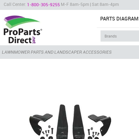
Call Center:
M-F 8am-5pm | Sat 8am-4pm
1-800-305-9255
PARTS DIAGRAM
LAWNMOWER PARTS AND LANDSCAPER ACCESSORIES