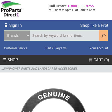
Call Center:
1-800-305-9255
M-F 8am to 5pm | Sat 8am to 4pm
Sign In
Shop like a Pro!
Customer Service
Parts Diagrams
Your Account
☰ SHOP
CART (0)
LAWNMOWER PARTS AND LANDSCAPER ACCESSORIES