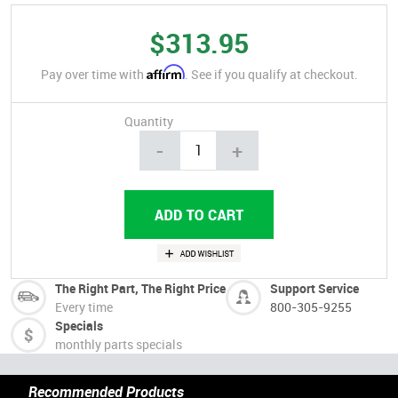
$313.95
Affirm
Pay over time with
. See if you qualify at checkout.
Quantity
-
+
The Right Part, The Right Price
Support Service
Every time
800-305-9255
Specials
monthly parts specials
Recommended Products