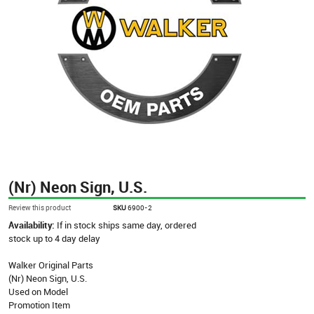
(Nr) Neon Sign, U.S.
Review this product
SKU
6900-2
Availability:
If in stock ships same day, ordered
stock up to 4 day delay
Walker Original Parts
(Nr) Neon Sign, U.S.
Used on Model
Promotion Item