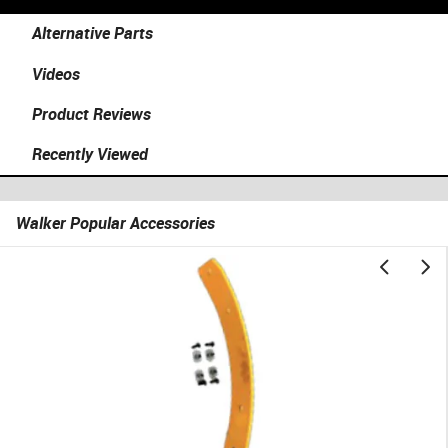
Alternative Parts
Videos
Product Reviews
Recently Viewed
Walker Popular Accessories