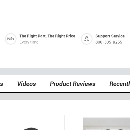
The Right Part, The Right Price
Support Service
Every time
800-305-9255
ts
Videos
Product Reviews
Recent