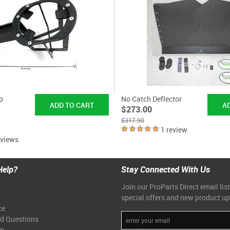
p
No Catch Deflector
$273.00
$317.90
1 review
eviews
Help?
Stay Connected With Us
Join our ProParts Direct email list
special offers and new product u
ce
ed Questions
am