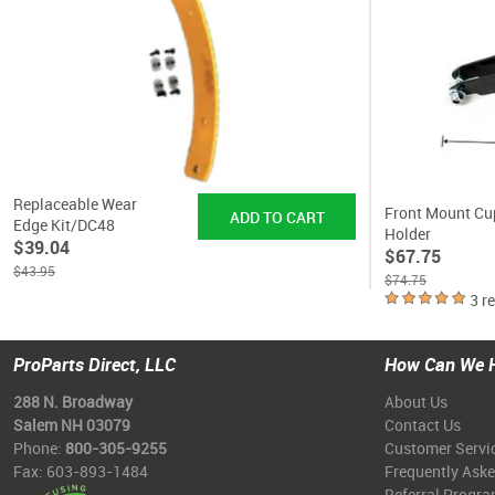
Replaceable Wear
Front Mount Cu
Edge Kit/DC48
Holder
$39.04
$67.75
$43.95
$74.75
3 r
ProParts Direct, LLC
How Can We 
288 N. Broadway
About Us
Salem NH 03079
Contact Us
Phone:
800-305-9255
Customer Servi
Fax: 603-893-1484
Frequently Ask
Referral Progr