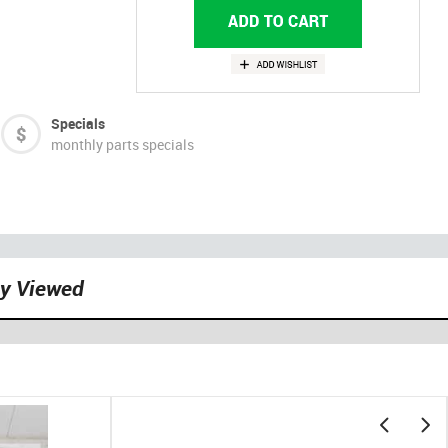
Specials
monthly parts specials
ly Viewed