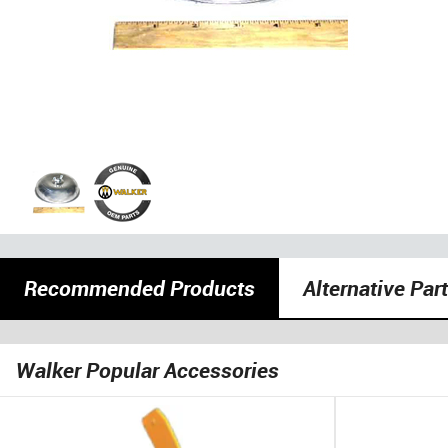
Recommended Products
Alternative Par
Walker Popular Accessories