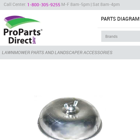
Call Center:
M-F 8am-5pm | Sat 8am-4pm
1-800-305-9255
PARTS DIAGRAM
LAWNMOWER PARTS AND LANDSCAPER ACCESSORIES