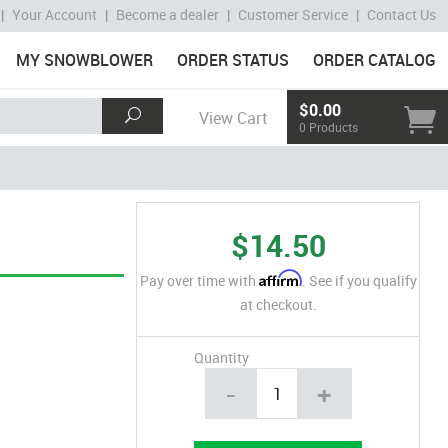
|
Your Account
|
Become a dealer
|
Customer Service
|
Contact Us
MY SNOWBLOWER
ORDER STATUS
ORDER CATALOG
$0.00
View Cart
0 Products
$14.50
Affirm
Pay over time with
. See if you qualify
at checkout.
Quantity
-
+