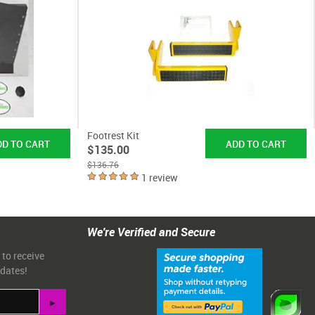
Footrest Kit
$135.00
$136.76
1 review
We're Verified and Secure
 to receive
pdates!