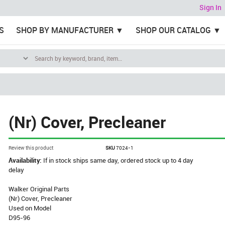
Sign In
S
SHOP BY MANUFACTURER
SHOP OUR CATALOG
(Nr) Cover, Precleaner
Review this product
SKU
7024-1
Availability:
If in stock ships same day, ordered stock up to 4 day
delay
Walker Original Parts
(Nr) Cover, Precleaner
Used on Model
D95-96