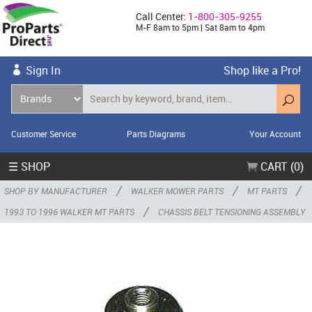
Call Center:
1-800-305-9255
M-F 8am to 5pm | Sat 8am to 4pm
Sign In
Shop like a Pro!
Customer Service
Parts Diagrams
Your Account
☰ SHOP
CART (0)
/
/
/
SHOP BY MANUFACTURER
WALKER MOWER PARTS
MT PARTS
/
1993 TO 1996 WALKER MT PARTS
CHASSIS BELT TENSIONING ASSEMBLY