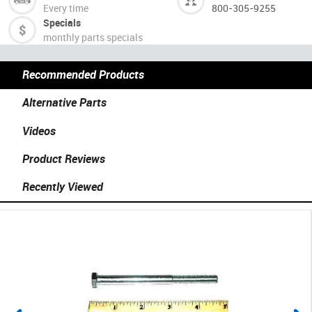
Every time
800-305-9255
Specials
monthly parts specials
Recommended Products
Alternative Parts
Videos
Product Reviews
Recently Viewed