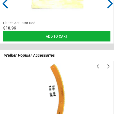
Clutch Actuator Rod
$10.96
Walker Popular Accessories