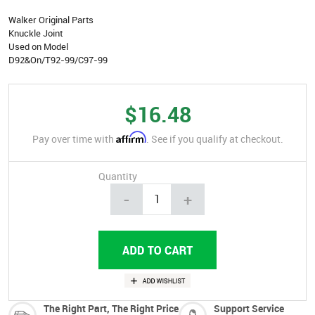
Walker Original Parts
Knuckle Joint
Used on Model
D92&On/T92-99/C97-99
$16.48
Affirm
Pay over time with
. See if you qualify at checkout.
Quantity
-
+
The Right Part, The Right Price
Support Service