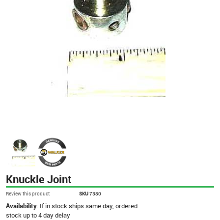
Knuckle Joint
Review this product
SKU
7380
Availability:
If in stock ships same day, ordered
stock up to 4 day delay