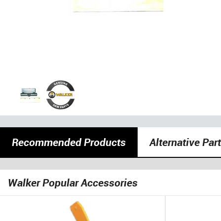
Recommended Products
Alternative Par
Walker Popular Accessories