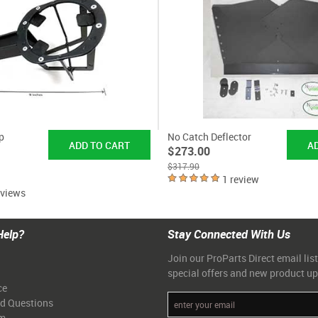
p
No Catch Deflector
$273.00
$317.90
1 review
eviews
Help?
Stay Connected With Us
Join our ProParts Direct email list
special offers and new product u
ce
ed Questions
am