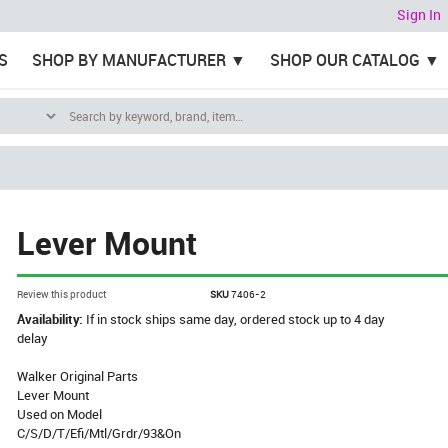
Sign In
S
SHOP BY MANUFACTURER
SHOP OUR CATALOG
Lever Mount
Review this product
SKU
7406-2
Availability:
If in stock ships same day, ordered stock up to 4 day
delay
Walker Original Parts
Lever Mount
Used on Model
C/S/D/T/Efi/Mtl/Grdr/93&On