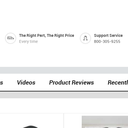
The Right Part, The Right Price
Support Service
Every time
800-305-9255
ts
Videos
Product Reviews
Recent