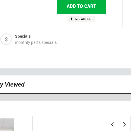
Specials
monthly parts specials
ly Viewed