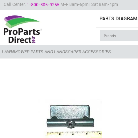
Call Center:
M-F 8am-5pm | Sat 8am-4pm
1-800-305-9255
PARTS DIAGRAM
LAWNMOWER PARTS AND LANDSCAPER ACCESSORIES