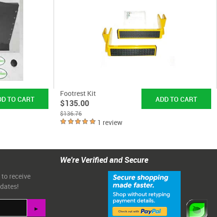
Footrest Kit
$135.00
$136.76
1 review
We're Verified and Secure
 to receive
pdates!