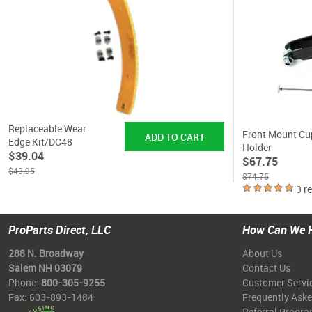
Replaceable Wear
Front Mount Cu
Edge Kit/DC48
Holder
$39.04
$67.75
$43.95
$74.75
3 r
ProParts Direct, LLC
How Can We 
288 N. Broadway
About Us
Salem NH 03079
Contact Us
Phone:
800-305-9255
Customer Servi
Fax: 603-893-1484
Frequently Ask
Referral Progr