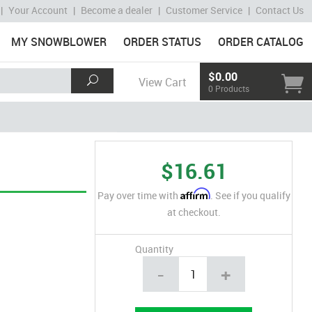
|
Your Account
|
Become a dealer
|
Customer Service
|
Contact Us
MY SNOWBLOWER
ORDER STATUS
ORDER CATALOG
$0.00
View Cart
0 Products
$16.61
Affirm
Pay over time with
. See if you qualify
at checkout.
Quantity
-
+