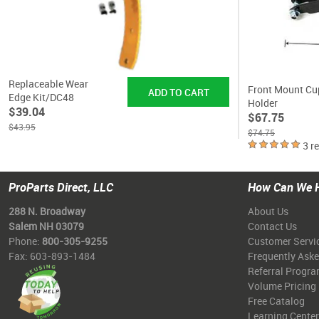
Replaceable Wear
Front Mount Cu
Edge Kit/DC48
Holder
$39.04
$67.75
$43.95
$74.75
3 r
ProParts Direct, LLC
How Can We 
288 N. Broadway
About Us
Salem NH 03079
Contact Us
Phone:
800-305-9255
Customer Servi
Fax: 603-893-1484
Frequently Ask
Referral Progr
Volume Pricing
Free Catalog
Learning Center