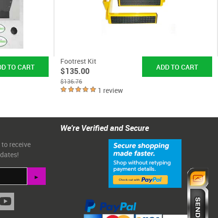
Footrest Kit
$135.00
$136.76
1 review
We're Verified and Secure
 to receive
pdates!