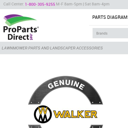
Call Center:
M-F 8am-5pm | Sat 8am-4pm
1-800-305-9255
PARTS DIAGRAM
LAWNMOWER PARTS AND LANDSCAPER ACCESSORIES