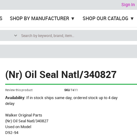
Sign In
S
SHOP BY MANUFACTURER
SHOP OUR CATALOG
(Nr) Oil Seal Natl/340827
Review this product
SKU
7411
Availability:
If in stock ships same day, ordered stock up to 4 day
delay
Walker Original Parts
(Nr) Oil Seal Natl/340827
Used on Model
D92-94