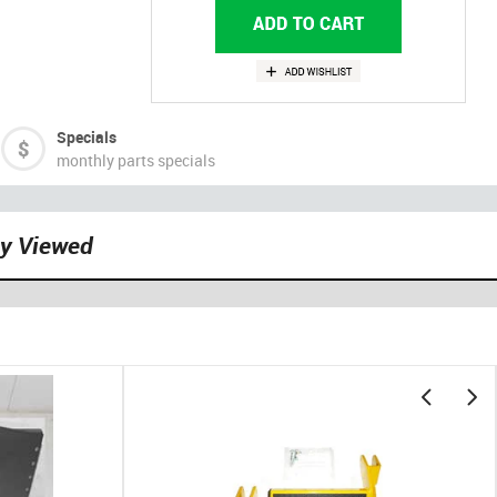
Specials
monthly parts specials
ly Viewed