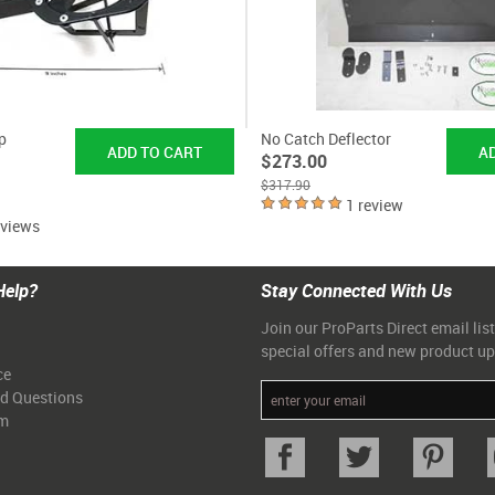
p
No Catch Deflector
$273.00
$317.90
1 review
eviews
Help?
Stay Connected With Us
Join our ProParts Direct email list
special offers and new product u
ce
ed Questions
am