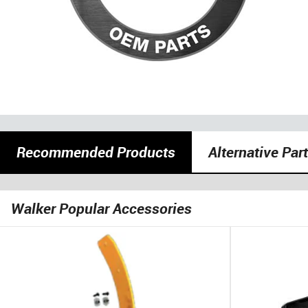
Recommended Products
Alternative Par
Walker Popular Accessories