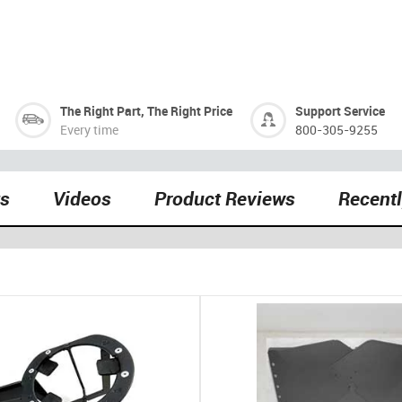
The Right Part, The Right Price
Support Service
Every time
800-305-9255
ts
Videos
Product Reviews
Recent