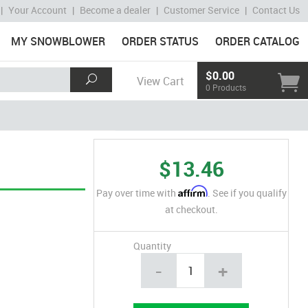
|
Your Account
|
Become a dealer
|
Customer Service
|
Contact Us
MY SNOWBLOWER
ORDER STATUS
ORDER CATALOG
$0.00
View Cart
0 Products
$13.46
Affirm
Pay over time with
. See if you qualify
at checkout.
Quantity
-
+