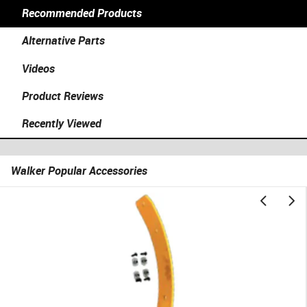
Recommended Products
Alternative Parts
Videos
Product Reviews
Recently Viewed
Walker Popular Accessories