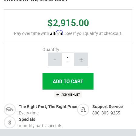
$2,915.00
Affirm
Pay over time with
. See if you qualify at checkout.
Quantity
-
+
The Right Part, The Right Price
Support Service
Every time
800-305-9255
Specials
monthly parts specials