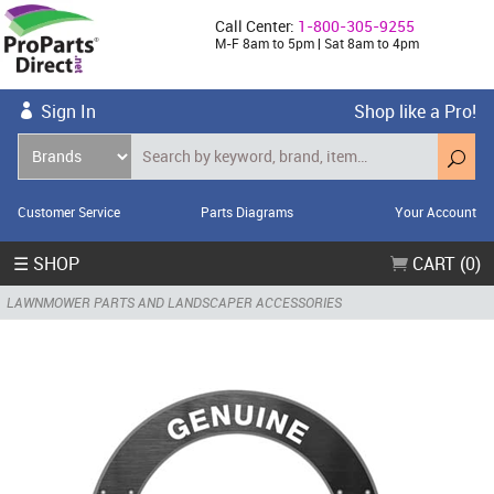
Call Center:
1-800-305-9255
M-F 8am to 5pm | Sat 8am to 4pm
Sign In
Shop like a Pro!
Customer Service
Parts Diagrams
Your Account
☰ SHOP
CART (0)
LAWNMOWER PARTS AND LANDSCAPER ACCESSORIES