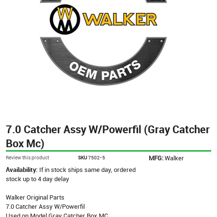
7.0 Catcher Assy W/Powerfil (Gray Catcher
Box Mc)
MFG:
Walker
Review this product
SKU
7502-5
Availability:
If in stock ships same day, ordered
stock up to 4 day delay
Walker Original Parts
7.0 Catcher Assy W/Powerfil
Used on Model Gray Catcher Box MC