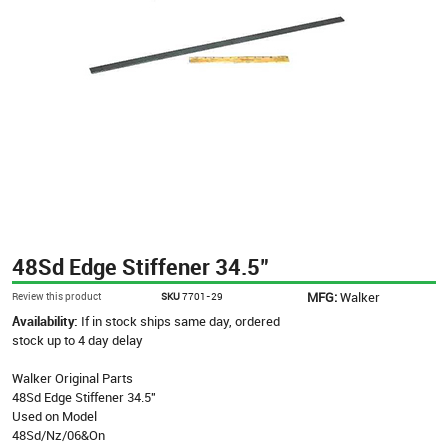
48Sd Edge Stiffener 34.5"
MFG:
Walker
Review this product
SKU
7701-29
Availability:
If in stock ships same day, ordered
stock up to 4 day delay
Walker Original Parts
48Sd Edge Stiffener 34.5"
Used on Model
48Sd/Nz/06&On