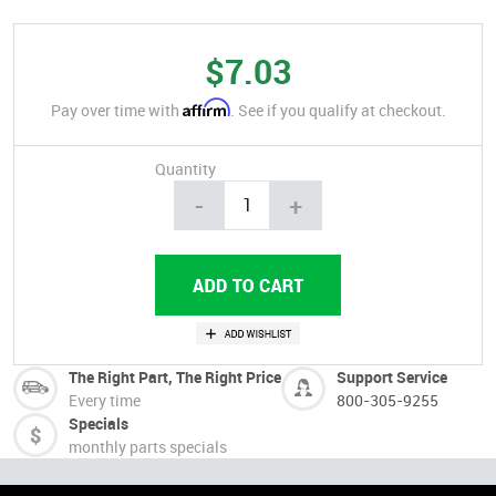
$7.03
Affirm
Pay over time with
. See if you qualify at checkout.
Quantity
-
+
The Right Part, The Right Price
Support Service
Every time
800-305-9255
Specials
monthly parts specials