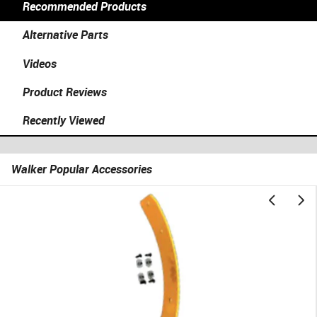
Recommended Products
Alternative Parts
Videos
Product Reviews
Recently Viewed
Walker Popular Accessories