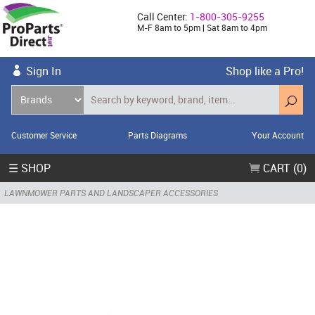
Call Center:
1-800-305-9255
M-F 8am to 5pm | Sat 8am to 4pm
Sign In
Shop like a Pro!
Customer Service
Parts Diagrams
Your Account
☰ SHOP
CART (0)
LAWNMOWER PARTS AND LANDSCAPER ACCESSORIES