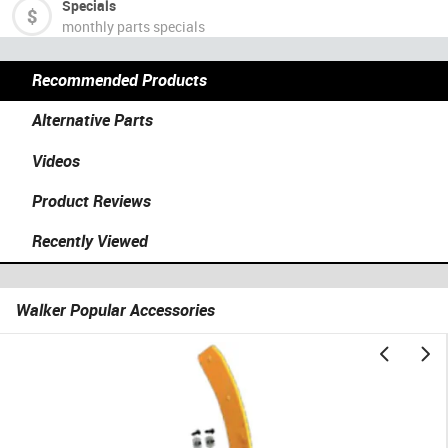
Specials
monthly parts specials
Recommended Products
Alternative Parts
Videos
Product Reviews
Recently Viewed
Walker Popular Accessories