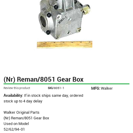
(Nr) Reman/8051 Gear Box
MFG:
Walker
Review this product
SKU
8051-1
Availability:
If in stock ships same day, ordered
stock up to 4 day delay
Walker Original Parts
(Nr) Reman/8051 Gear Box
Used on Model
52/62/94-01