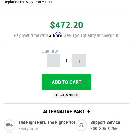
Replaced by Walker 8051-11
$472.20
Affirm
Pay over time with
. See if you qualify at checkout.
Quantity
-
+
+
ALTERNATIVE PART
The Right Part, The Right Price
Support Service
Every time
800-305-9255