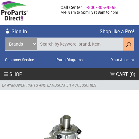
Call Center:
1-800-305-9255
M-F 8am to 5pm | Sat 8am to 4pm
Sign In
Shop like a Pro!
Customer Service
Parts Diagrams
Your Account
☰ SHOP
CART (0)
LAWNMOWER PARTS AND LANDSCAPER ACCESSORIES