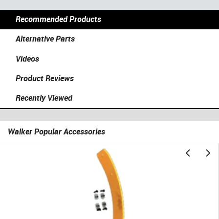
Recommended Products
Alternative Parts
Videos
Product Reviews
Recently Viewed
Walker Popular Accessories