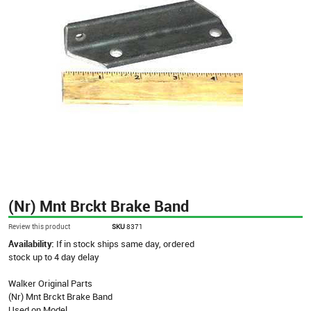
(Nr) Mnt Brckt Brake Band
Review this product
SKU
8371
Availability:
If in stock ships same day, ordered
stock up to 4 day delay
Walker Original Parts
(Nr) Mnt Brckt Brake Band
Used on Model