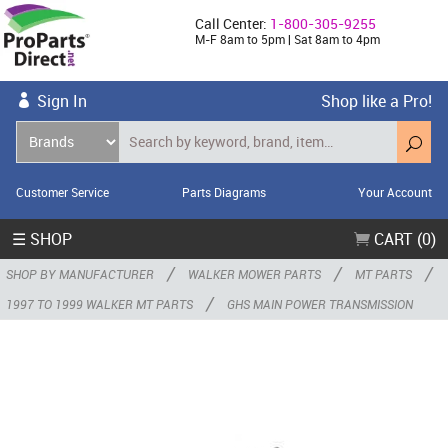
Call Center:
1-800-305-9255
M-F 8am to 5pm | Sat 8am to 4pm
Sign In
Shop like a Pro!
Customer Service
Parts Diagrams
Your Account
☰ SHOP
CART (0)
/
/
/
SHOP BY MANUFACTURER
WALKER MOWER PARTS
MT PARTS
/
1997 TO 1999 WALKER MT PARTS
GHS MAIN POWER TRANSMISSION