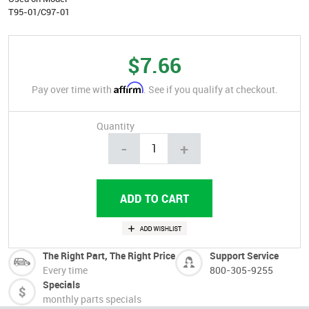
T95-01/C97-01
$7.66
Affirm
Pay over time with
. See if you qualify at checkout.
Quantity
-
+
The Right Part, The Right Price
Support Service
Every time
800-305-9255
Specials
monthly parts specials