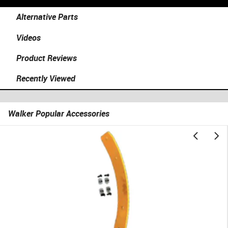
Alternative Parts
Videos
Product Reviews
Recently Viewed
Walker Popular Accessories