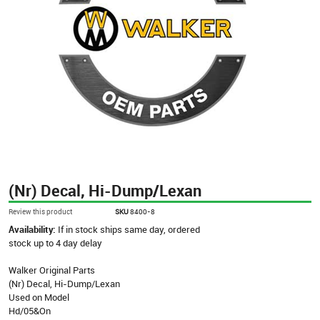
(Nr) Decal, Hi-Dump/Lexan
Review this product
SKU
8400-8
Availability:
If in stock ships same day, ordered
stock up to 4 day delay
Walker Original Parts
(Nr) Decal, Hi-Dump/Lexan
Used on Model
Hd/05&On