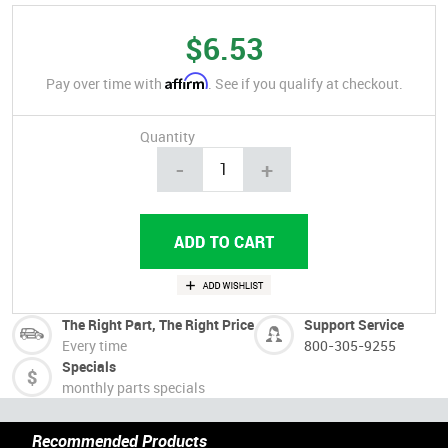
$6.53
Affirm
Pay over time with
. See if you qualify at checkout.
Quantity
-
+
The Right Part, The Right Price
Support Service
Every time
800-305-9255
Specials
monthly parts specials
Recommended Products