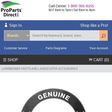
Call Center:
1-800-305-9255
M-F 8am to 5pm | Sat 8am to 4pm
Sign In
Shop like a Pro!
Customer Service
Parts Diagrams
Your Account
☰ SHOP
CART (0)
LAWNMOWER PARTS AND LANDSCAPER ACCESSORIES