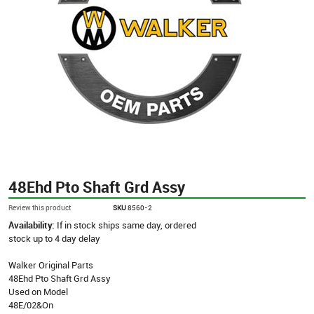
48Ehd Pto Shaft Grd Assy
Review this product
SKU
8560-2
Availability:
If in stock ships same day, ordered
stock up to 4 day delay
Walker Original Parts
48Ehd Pto Shaft Grd Assy
Used on Model
48E/02&On