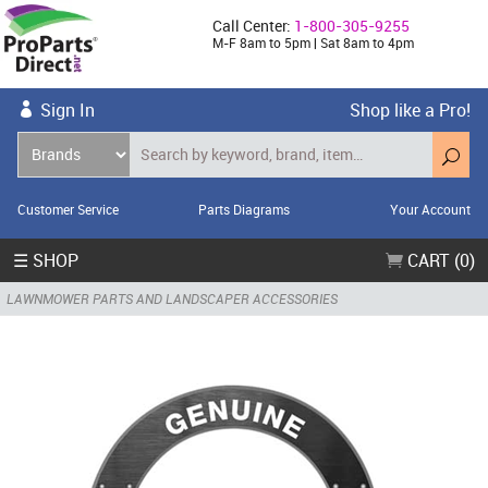
Call Center:
1-800-305-9255
M-F 8am to 5pm | Sat 8am to 4pm
Sign In
Shop like a Pro!
Customer Service
Parts Diagrams
Your Account
☰ SHOP
CART (0)
LAWNMOWER PARTS AND LANDSCAPER ACCESSORIES