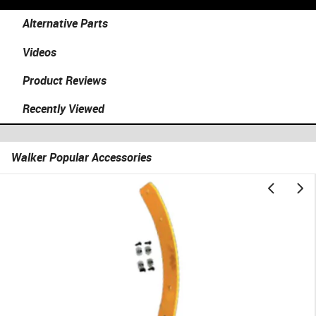
Alternative Parts
Videos
Product Reviews
Recently Viewed
Walker Popular Accessories