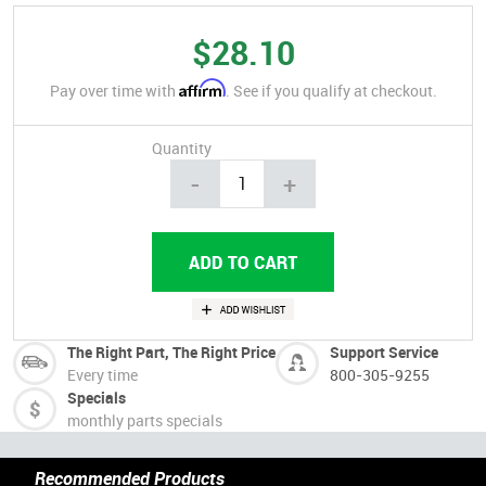
$28.10
Affirm
Pay over time with
. See if you qualify at checkout.
Quantity
-
+
The Right Part, The Right Price
Support Service
Every time
800-305-9255
Specials
monthly parts specials
Recommended Products