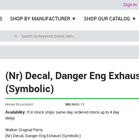
Sign In
S
SHOP BY MANUFACTURER
SHOP OUR CATALOG
(Nr) Decal, Danger Eng Exhau
(Symbolic)
Review this product
SKU
8600-12
Availability:
If in stock ships same day, ordered stock up to 4 day
delay
Walker Original Parts
(Nr) Decal, Danger Eng Exhaust (Symbolic)