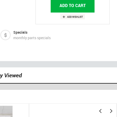
Specials
monthly parts specials
ly Viewed