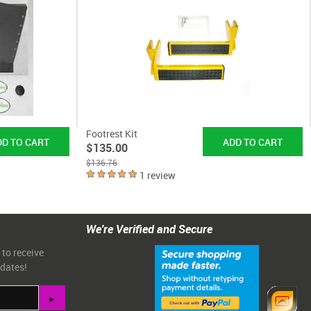
Footrest Kit
$135.00
$136.76
1 review
We're Verified and Secure
 to receive
pdates!