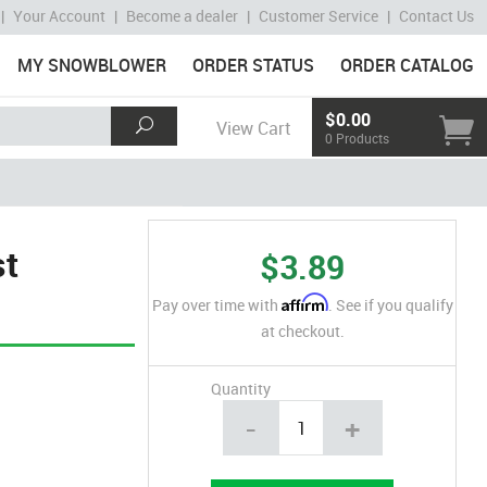
|
Your Account
|
Become a dealer
|
Customer Service
|
Contact Us
MY SNOWBLOWER
ORDER STATUS
ORDER CATALOG
$0.00
View Cart
0 Products
st
$3.89
Affirm
Pay over time with
. See if you qualify
at checkout.
Quantity
-
+