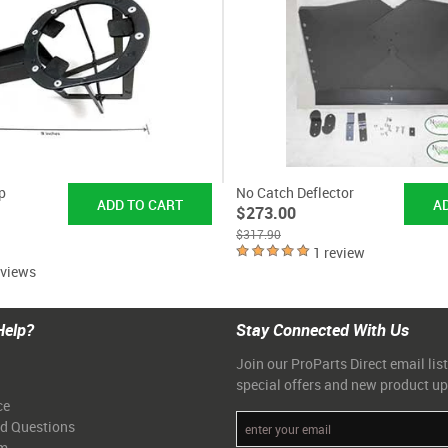
p
No Catch Deflector
$273.00
$317.90
1 review
eviews
Help?
Stay Connected With Us
Join our ProParts Direct email list
special offers and new product u
ce
ed Questions
am