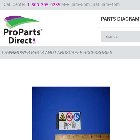
Call Center:
M-F 8am-5pm | Sat 8am-4pm
1-800-305-9255
PARTS DIAGRAM
LAWNMOWER PARTS AND LANDSCAPER ACCESSORIES