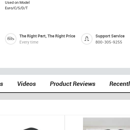
Used on Model
Euro/C/S/D/T
The Right Part, The Right Price
Support Service
Every time
800-305-9255
ts
Videos
Product Reviews
Recent