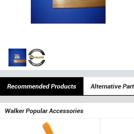
Recommended Products
Alternative Par
Walker Popular Accessories