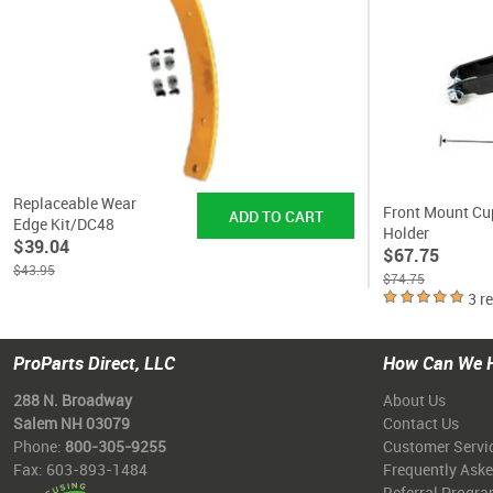
Replaceable Wear
Front Mount Cu
Edge Kit/DC48
Holder
$39.04
$67.75
$43.95
$74.75
3 r
ProParts Direct, LLC
How Can We 
288 N. Broadway
About Us
Salem NH 03079
Contact Us
Phone:
800-305-9255
Customer Servi
Fax: 603-893-1484
Frequently Ask
Referral Progr