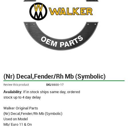
(Nr) Decal,Fender/Rh Mb (Symbolic)
Review this product
SKU
8600-17
Availability:
If in stock ships same day, ordered
stock up to 4 day delay
Walker Original Parts
(Nr) Decal,Fender/Rh Mb (Symbolic)
Used on Model
Mb/ Euro 11 & On