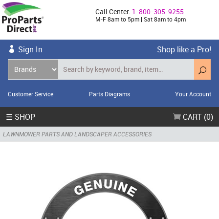
Call Center:
1-800-305-9255
M-F 8am to 5pm | Sat 8am to 4pm
Sign In
Shop like a Pro!
Customer Service
Parts Diagrams
Your Account
☰ SHOP
CART (0)
LAWNMOWER PARTS AND LANDSCAPER ACCESSORIES