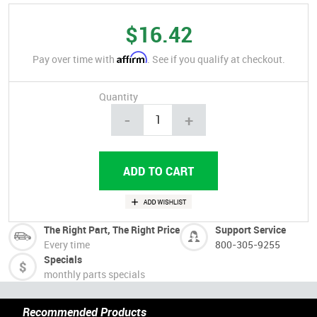
$16.42
Affirm
Pay over time with
. See if you qualify at checkout.
Quantity
-
+
The Right Part, The Right Price
Support Service
Every time
800-305-9255
Specials
monthly parts specials
Recommended Products