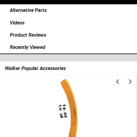
Alternative Parts
Videos
Product Reviews
Recently Viewed
Walker Popular Accessories