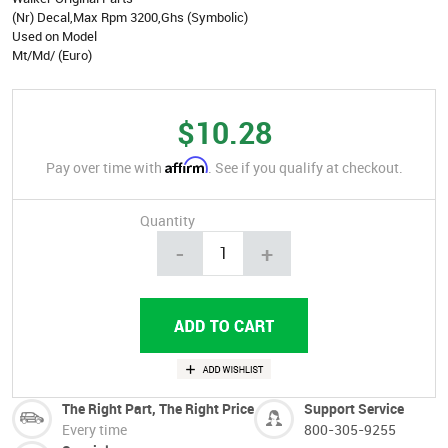
(Nr) Decal,Max Rpm 3200,Ghs (Symbolic)
Used on Model
Mt/Md/ (Euro)
$10.28
Affirm
Pay over time with
. See if you qualify at checkout.
Quantity
-
+
The Right Part, The Right Price
Support Service
Every time
800-305-9255