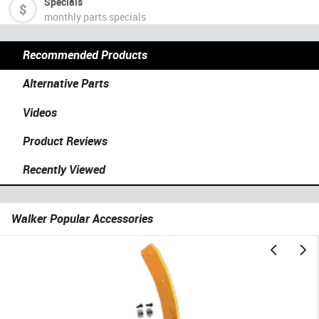
Specials
monthly parts specials
Recommended Products
Alternative Parts
Videos
Product Reviews
Recently Viewed
Walker Popular Accessories