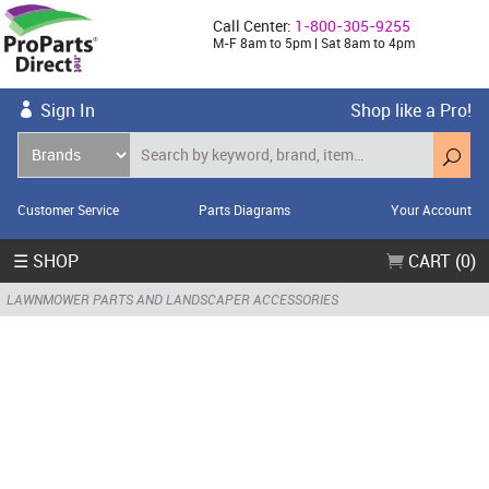
Call Center:
1-800-305-9255
M-F 8am to 5pm | Sat 8am to 4pm
Sign In
Shop like a Pro!
Customer Service
Parts Diagrams
Your Account
☰ SHOP
CART (0)
LAWNMOWER PARTS AND LANDSCAPER ACCESSORIES