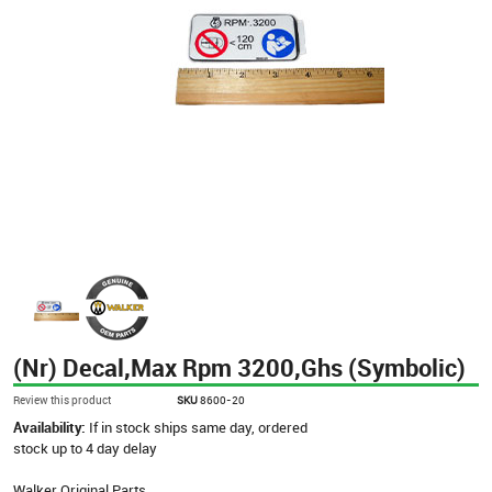
(Nr) Decal,Max Rpm 3200,Ghs (Symbolic)
Review this product
SKU
8600-20
Availability:
If in stock ships same day, ordered
stock up to 4 day delay
Walker Original Parts