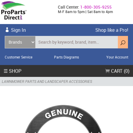
Call Center:
1-800-305-9255
M-F 8am to 5pm | Sat 8am to 4pm
Sign In
Shop like a Pro!
Customer Service
Parts Diagrams
Your Account
☰ SHOP
CART (0)
LAWNMOWER PARTS AND LANDSCAPER ACCESSORIES