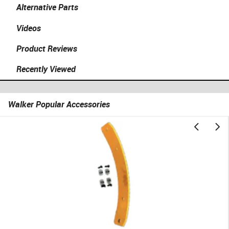
Alternative Parts
Videos
Product Reviews
Recently Viewed
Walker Popular Accessories