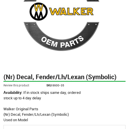
(Nr) Decal, Fender/Lh/Lexan (Symbolic)
Review this product
SKU
8600-35
Availability:
If in stock ships same day, ordered
stock up to 4 day delay
Walker Original Parts
(Nr) Decal, Fender/Lh/Lexan (Symbolic)
Used on Model