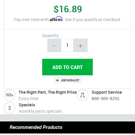
$16.89
Affirm
Pay over time with
. See if you qualify at checkout.
Quantity
-
+
The Right Part, The Right Price
Support Service
Every time
800-305-9255
Specials
monthly parts specials
Recommended Products