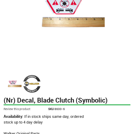
(Nr) Decal, Blade Clutch (Symbolic)
Review this product
SKU
8600-6
Availability:
If in stock ships same day, ordered
stock up to 4 day delay
Walker Original Parts