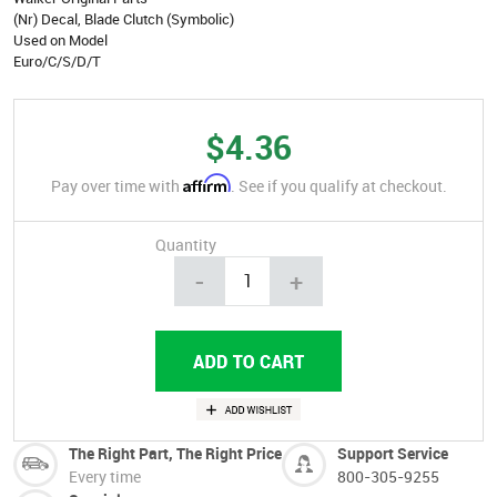
(Nr) Decal, Blade Clutch (Symbolic)
Used on Model
Euro/C/S/D/T
$4.36
Affirm
Pay over time with
. See if you qualify at checkout.
Quantity
-
+
The Right Part, The Right Price
Support Service
Every time
800-305-9255