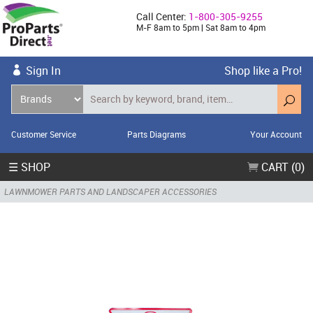
Call Center:
1-800-305-9255
M-F 8am to 5pm | Sat 8am to 4pm
Sign In
Shop like a Pro!
Customer Service
Parts Diagrams
Your Account
☰ SHOP
CART (0)
LAWNMOWER PARTS AND LANDSCAPER ACCESSORIES