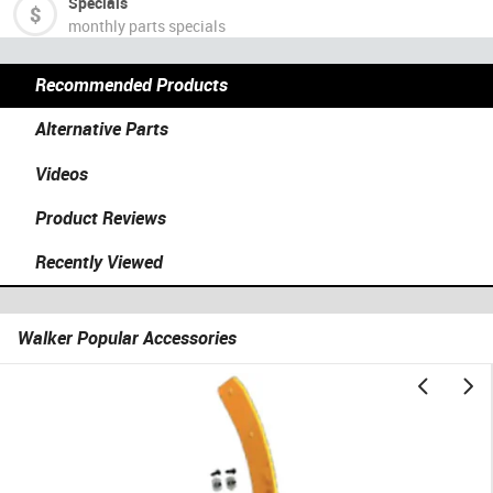
Specials
monthly parts specials
Recommended Products
Alternative Parts
Videos
Product Reviews
Recently Viewed
Walker Popular Accessories