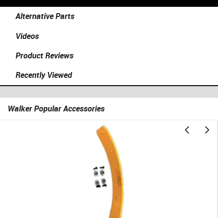
Alternative Parts
Videos
Product Reviews
Recently Viewed
Walker Popular Accessories