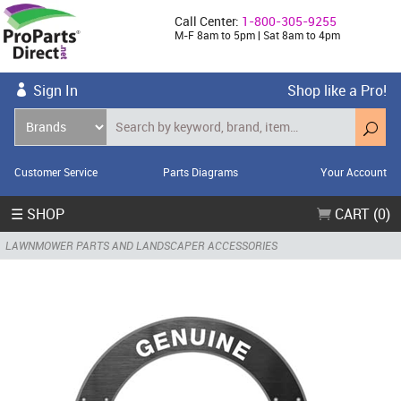
Call Center:
1-800-305-9255
M-F 8am to 5pm | Sat 8am to 4pm
Sign In
Shop like a Pro!
Customer Service
Parts Diagrams
Your Account
☰ SHOP
CART (0)
LAWNMOWER PARTS AND LANDSCAPER ACCESSORIES