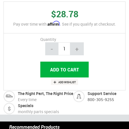
$28.78
Affirm
Pay over time with
. See if you qualify at checkout.
Quantity
-
+
The Right Part, The Right Price
Support Service
Every time
800-305-9255
Specials
monthly parts specials
Recommended Products