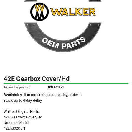
42E Gearbox Cover/Hd
Review this product
SKU
8629-2
Availability:
If in stock ships same day, ordered
stock up to 4 day delay
Walker Original Parts
42E Gearbox Cover/Hd
Used on Model
42Ehd02&0N