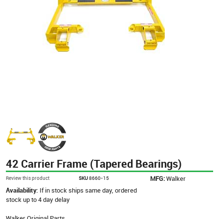
42 Carrier Frame (Tapered Bearings)
MFG:
Walker
Review this product
SKU
8660-15
Availability:
If in stock ships same day, ordered
stock up to 4 day delay
Walker Original Parts