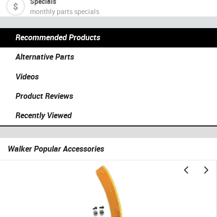
Specials
monthly parts specials
Recommended Products
Alternative Parts
Videos
Product Reviews
Recently Viewed
Walker Popular Accessories