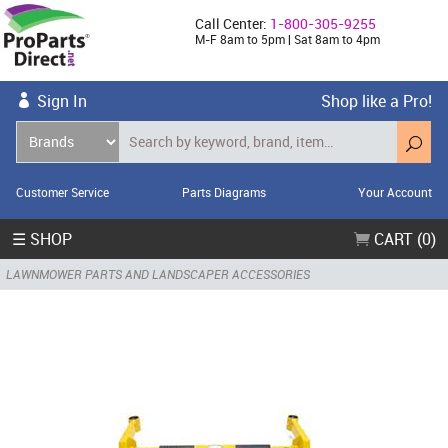
Call Center:
1-800-305-9255
M-F 8am to 5pm | Sat 8am to 4pm
Sign In
Shop like a Pro!
Customer Service
Parts Diagrams
Your Account
☰ SHOP
CART (0)
LAWNMOWER PARTS AND LANDSCAPER ACCESSORIES