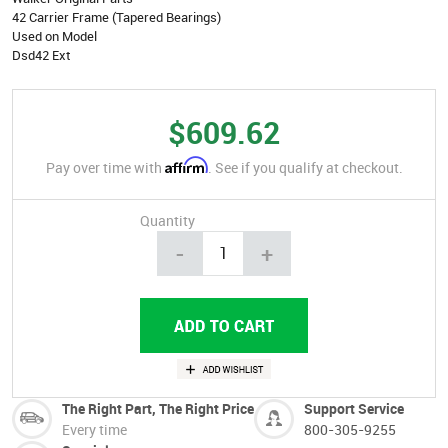
42 Carrier Frame (Tapered Bearings)
Used on Model
Dsd42 Ext
$609.62
Affirm
Pay over time with
. See if you qualify at checkout.
Quantity
-
+
The Right Part, The Right Price
Support Service
Every time
800-305-9255