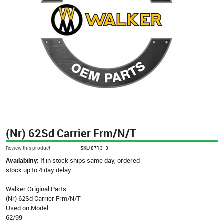
(Nr) 62Sd Carrier Frm/N/T
Review this product
SKU
8713-3
Availability:
If in stock ships same day, ordered
stock up to 4 day delay
Walker Original Parts
(Nr) 62Sd Carrier Frm/N/T
Used on Model
62/99