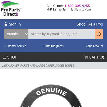
Call Center:
1-800-305-9255
M-F 8am to 5pm | Sat 8am to 4pm
Sign In
Shop like a Pro!
Customer Service
Parts Diagrams
Your Account
☰ SHOP
CART (0)
LAWNMOWER PARTS AND LANDSCAPER ACCESSORIES