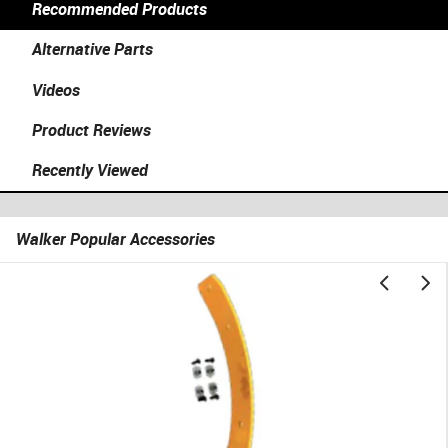
Recommended Products
Alternative Parts
Videos
Product Reviews
Recently Viewed
Walker Popular Accessories