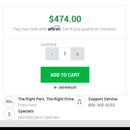
$474.00
Affirm
Pay over time with
. See if you qualify at checkout.
Quantity
-
+
The Right Part, The Right Price
Support Service
Every time
800-305-9255
Specials
monthly parts specials