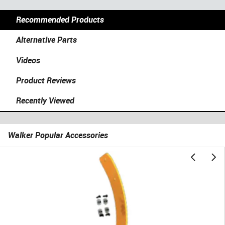
Recommended Products
Alternative Parts
Videos
Product Reviews
Recently Viewed
Walker Popular Accessories