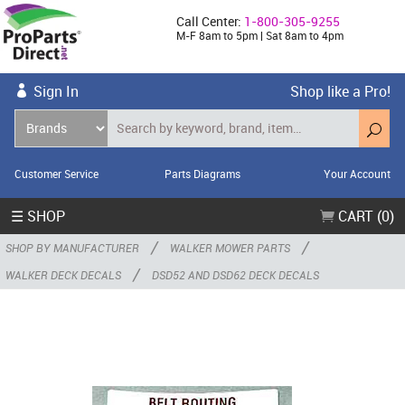
Call Center:
1-800-305-9255
M-F 8am to 5pm | Sat 8am to 4pm
Sign In
Shop like a Pro!
Customer Service
Parts Diagrams
Your Account
☰ SHOP
CART (0)
/
/
SHOP BY MANUFACTURER
WALKER MOWER PARTS
/
WALKER DECK DECALS
DSD52 AND DSD62 DECK DECALS