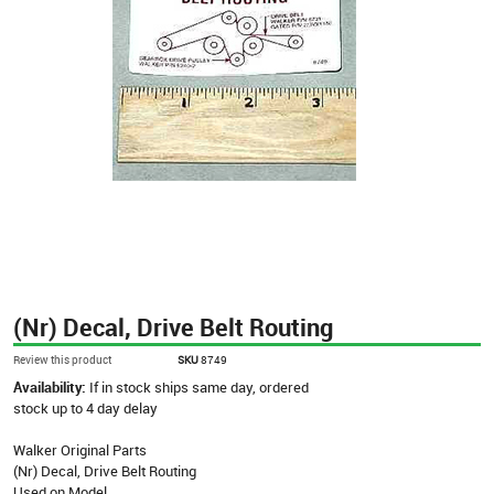
(Nr) Decal, Drive Belt Routing
Review this product
SKU
8749
Availability:
If in stock ships same day, ordered
stock up to 4 day delay
Walker Original Parts
(Nr) Decal, Drive Belt Routing
Used on Model