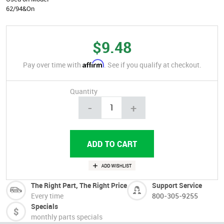
62/94&On
$9.48
Affirm
Pay over time with
. See if you qualify at checkout.
Quantity
-
+
The Right Part, The Right Price
Support Service
Every time
800-305-9255
Specials
monthly parts specials