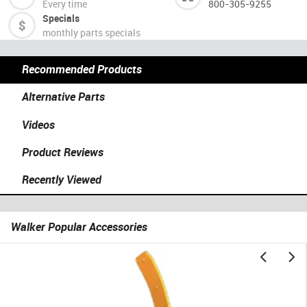
Every time
800-305-9255
Specials
monthly parts specials
Recommended Products
Alternative Parts
Videos
Product Reviews
Recently Viewed
Walker Popular Accessories