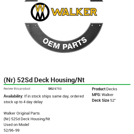
(Nr) 52Sd Deck Housing/Nt
Product
Decks
Review this product
SKU
8753
MFG:
Walker
Availability:
If in stock ships same day, ordered
Deck Size
52"
stock up to 4 day delay
Walker Original Parts
(Nr) 52Sd Deck Housing/Nt
Used on Model
52/96-99