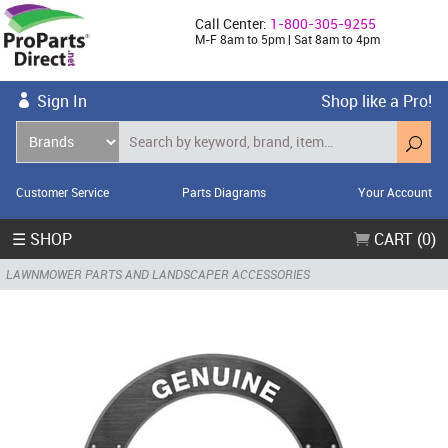
Call Center:
1-800-305-9255
M-F 8am to 5pm | Sat 8am to 4pm
Sign In
Shop like a Pro!
Customer Service
Parts Diagrams
Your Account
☰ SHOP
CART (0)
LAWNMOWER PARTS AND LANDSCAPER ACCESSORIES