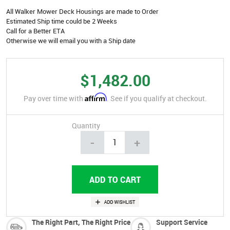
All Walker Mower Deck Housings are made to Order
Estimated Ship time could be 2 Weeks
Call for a Better ETA
Otherwise we will email you with a Ship date
$1,482.00
Affirm
Pay over time with
. See if you qualify at checkout.
Quantity
-
+
The Right Part, The Right Price
Support Service