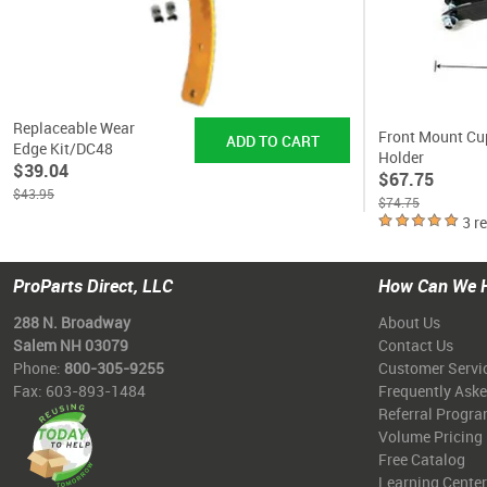
Replaceable Wear
Front Mount Cu
Edge Kit/DC48
Holder
$39.04
$67.75
$43.95
$74.75
3 r
ProParts Direct, LLC
How Can We 
288 N. Broadway
About Us
Salem NH 03079
Contact Us
Phone:
800-305-9255
Customer Servi
Fax: 603-893-1484
Frequently Ask
Referral Progr
Volume Pricing
Free Catalog
Learning Center