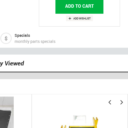
Specials
monthly parts specials
ly Viewed