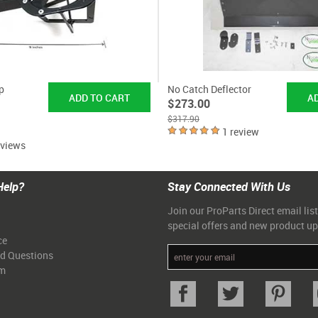
p
No Catch Deflector
$273.00
$317.90
1 review
eviews
Help?
Stay Connected With Us
Join our ProParts Direct email list
special offers and new product u
ce
ed Questions
am