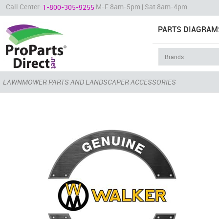
Call Center:
M-F 8am-5pm | Sat 8am-4pm
1-800-305-9255
PARTS DIAGRAM
LAWNMOWER PARTS AND LANDSCAPER ACCESSORIES