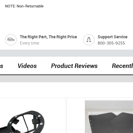
NOTE: Non-Returnable
The Right Part, The Right Price
Support Service
Every time
800-305-9255
ts
Videos
Product Reviews
Recent