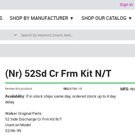
Sign In
S
SHOP BY MANUFACTURER
SHOP OUR CATALOG
(Nr) 52Sd Cr Frm Kit N/T
MFG:
Wa
Review this product
SKU
8756-15
Availability:
If in stock ships same day, ordered stock up to 4 day
delay
Walker Original Parts
52 Side Discharge Cr Frm Kit N/T
Used on Model
52/96-99