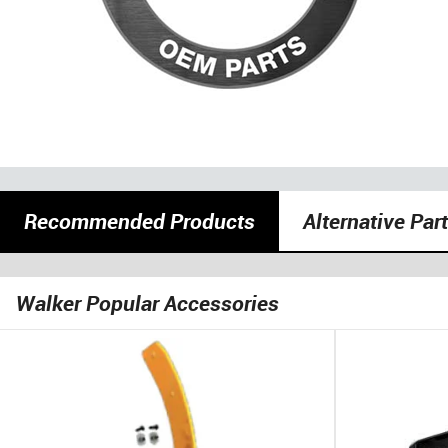
Recommended Products
Alternative Par
Walker Popular Accessories