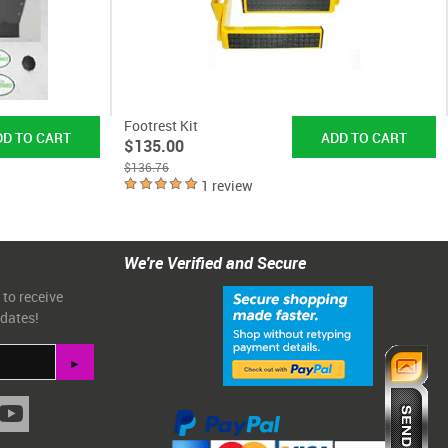
Footrest Kit
$135.00
$136.76
1 review
We're Verified and Secure
 to receive
pdates!