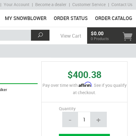
|
Your Account
|
Become a dealer
|
Customer Service
|
Contact Us
MY SNOWBLOWER
ORDER STATUS
ORDER CATALOG
$0.00
View Cart
0 Products
$400.38
Affirm
Pay over time with
. See if you qualify
lker
at checkout.
Quantity
-
+