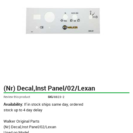
(Nr) Decal,Inst Panel/02/Lexan
Review this product
SKU
8823-2
Availability:
If in stock ships same day, ordered
stock up to 4 day delay
Walker Original Parts
(Nr) Decal,Inst Panel/02/Lexan
Used on Model