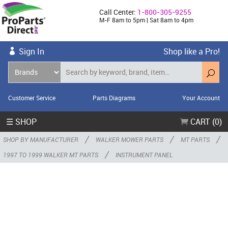
Call Center:
1-800-305-9255
M-F 8am to 5pm | Sat 8am to 4pm
Sign In
Shop like a Pro!
Customer Service
Parts Diagrams
Your Account
☰ SHOP
CART (0)
/
/
/
SHOP BY MANUFACTURER
WALKER MOWER PARTS
MT PARTS
/
1997 TO 1999 WALKER MT PARTS
INSTRUMENT PANEL