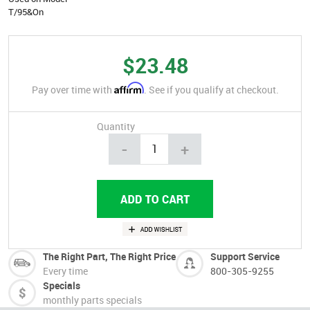
T/95&On
$23.48
Affirm
Pay over time with
. See if you qualify at checkout.
Quantity
-
+
The Right Part, The Right Price
Support Service
Every time
800-305-9255
Specials
monthly parts specials