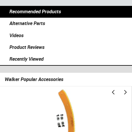
Recommended Products
Alternative Parts
Videos
Product Reviews
Recently Viewed
Walker Popular Accessories