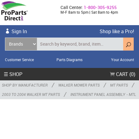
Call Center:
1-800-305-9255
M-F 8am to 5pm | Sat 8am to 4pm
Sign In
Shop like a Pro!
Customer Service
Parts Diagrams
Your Account
☰ SHOP
CART (0)
/
/
/
SHOP BY MANUFACTURER
WALKER MOWER PARTS
MT PARTS
/
2003 TO 2004 WALKER MT PARTS
INSTRUMENT PANEL ASSEMBLY - MTL