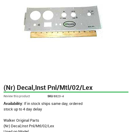
(Nr) Decal,Inst Pnl/Mtl/02/Lex
Review this product
SKU
8823-4
Availability:
If in stock ships same day, ordered
stock up to 4 day delay
Walker Original Parts
(Nr) Decal,Inst Pnl/Mtl/02/Lex
Used on Model