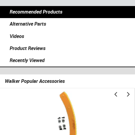
Recommended Products
Alternative Parts
Videos
Product Reviews
Recently Viewed
Walker Popular Accessories