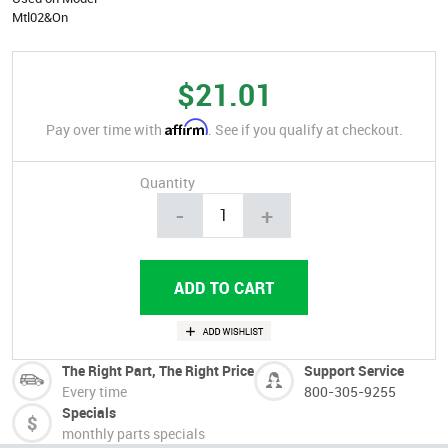
Mtl02&On
$21.01
Affirm
Pay over time with
. See if you qualify at checkout.
Quantity
-
+
The Right Part, The Right Price
Support Service
Every time
800-305-9255
Specials
monthly parts specials