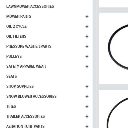
LAWNMOWER ACCESSORIES
+
MOWER PARTS
+
OIL 2 CYCLE
+
OIL FILTERS
+
PRESSURE WASHER PARTS
+
PULLEYS
+
SAFETY APPAREL WEAR
SEATS
+
SHOP SUPPLIES
+
SNOW BLOWER ACCESSORIES
+
TIRES
+
TRAILER ACCESSORIES
+
AERATION TURF PARTS