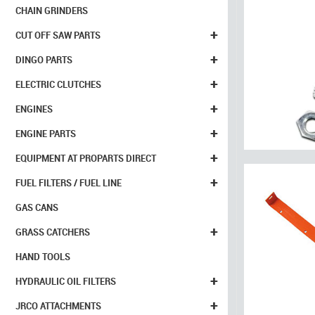
CHAIN GRINDERS
+
CUT OFF SAW PARTS
+
DINGO PARTS
+
ELECTRIC CLUTCHES
+
ENGINES
+
ENGINE PARTS
+
EQUIPMENT AT PROPARTS DIRECT
+
FUEL FILTERS / FUEL LINE
GAS CANS
+
GRASS CATCHERS
HAND TOOLS
+
HYDRAULIC OIL FILTERS
+
JRCO ATTACHMENTS