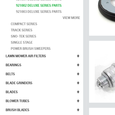
921002 DELUXE SERIES PARTS
921003 DELUXE SERIES PARTS
VIEW MORE
COMPACT SERIES
TRACK SERIES
SNO-TEK SERIES
SINGLE STAGE
POWER BRUSH SWEEPERS
+
LAWN MOWER AIR FILTERS
+
BEARINGS
+
BELTS
+
BLADE GRINDERS
+
BLADES
+
BLOWER TUBES
+
BRUSH BLADES