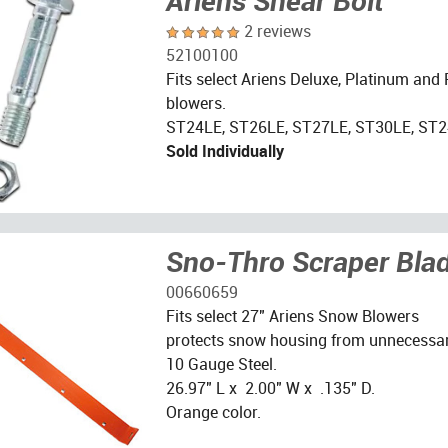
Ariens Shear Bolt
2 reviews
52100100
Fits select Ariens Deluxe, Platinum and
blowers.
ST24LE, ST26LE, ST27LE, ST30LE, ST2
Sold Individually
Sno-Thro Scraper Bla
00660659
Fits select 27" Ariens Snow Blowers
protects snow housing from unnecessar
10 Gauge Steel.
26.97" L x 2.00" W x .135" D.
Orange color.