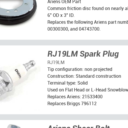
Ariens OEM Part
Common friction disc found on nearly a
6" OD x 3" ID.
Replaces the following Ariens part num
00300300, and 04743700.
RJ19LM Spark Plug
RJ19LM
Tip configuration: non projected
Construction: Standard construction
Terminal type: Solid
Used on Flat Head or L-Head Snowblow
Replaces Ariens: 21533400
Replaces Briggs 796112