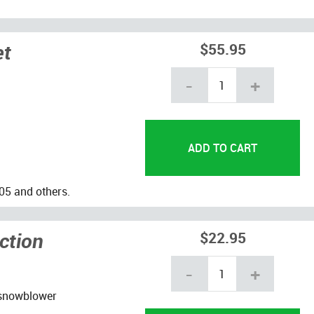
et
$55.95
-
+
05 and others.
ction
$22.95
-
+
 snowblower