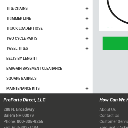
+
TIRE CHAINS
+
TRIMMER LINE
+
TRUCK LOADER HOSE
+
TWO CYCLE PARTS
+
TWEEL TIRES
BELTS BY LENGTH
BARGAIN BASEMENT CLEARANCE
SQUARE BARRELS
+
MAINTENANCE KITS
ProParts Direct, LLC
How Can We 
288 N. Broadway
About Us
Salem NH 03079
Contact Us
Phone:
800-305-9255
Customer Servi
Fax: 603-893-1484
Frequently Ask