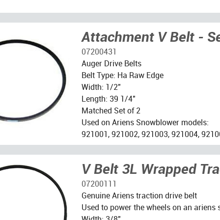
Attachment V Belt - S
07200431
Auger Drive Belts
Belt Type: Ha Raw Edge
Width: 1/2"
Length: 39 1/4"
Matched Set of 2
Used on Ariens Snowblower models:
921001, 921002, 921003, 921004, 9210
V Belt 3L Wrapped Tra
07200111
Genuine Ariens traction drive belt
Used to power the wheels on an ariens
Width: 3/8"