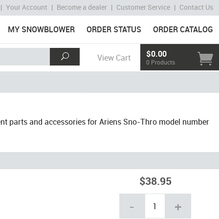
|
Your Account
|
Become a dealer
|
Customer Service
|
Contact Us
MY SNOWBLOWER
ORDER STATUS
ORDER CATALOG
$0.00
View Cart
0 Products
nt parts and accessories for Ariens Sno-Thro model number
$38.95
-
+