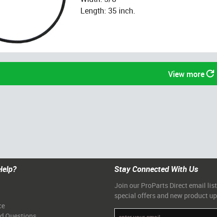
Length: 35 inch.
View more
Help?
Stay Connected With Us
Join our ProParts Direct email list
special offers and new product u
ce
ed Questions