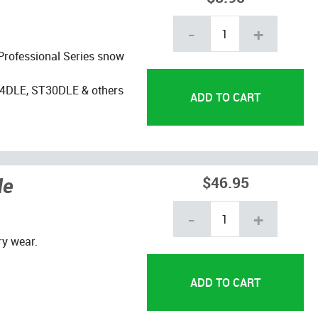
-
+
 Professional Series snow
4DLE, ST30DLE & others
de
$46.95
-
+
y wear.