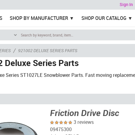
Sign In
S
SHOP BY MANUFACTURER
SHOP OUR CATALOG
/
ERIES
921002 DELUXE SERIES PARTS
 Deluxe Series Parts
uxe Series ST1027LE Snowblower Parts. Fast moving replaceme
Friction Drive Disc
3 reviews
09475300