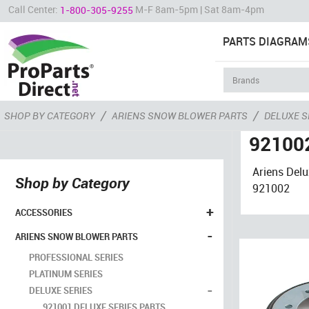
Call Center:
M-F 8am-5pm | Sat 8am-4pm
1-800-305-9255
PARTS DIAGRAM
/
/
SHOP BY CATEGORY
ARIENS SNOW BLOWER PARTS
DELUXE S
921002
Ariens Del
Shop by Category
921002
+
ACCESSORIES
-
ARIENS SNOW BLOWER PARTS
PROFESSIONAL SERIES
PLATINUM SERIES
-
DELUXE SERIES
921001 DELUXE SERIES PARTS