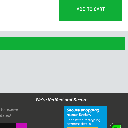
We're Verified and Secure
 to receive
pdates!