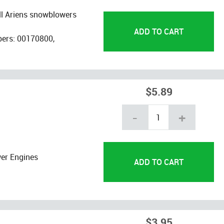
ll Ariens snowblowers
bers: 00170800,
$5.89
-
+
er Engines
$3.95