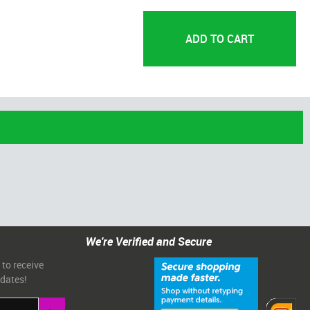
We're Verified and Secure
 to receive
pdates!