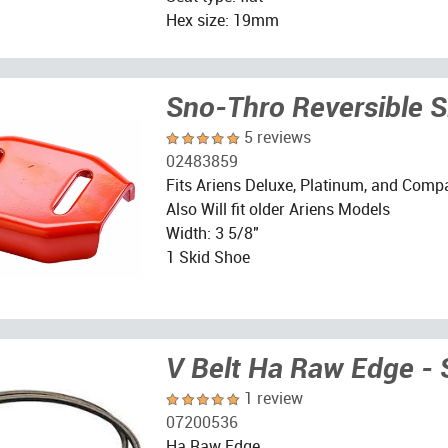
Hex size: 19mm
Sno-Thro Reversible 
5 reviews
02483859
Fits Ariens Deluxe, Platinum, and Comp
Also Will fit older Ariens Models
Width: 3 5/8"
1 Skid Shoe
V Belt Ha Raw Edge - 
1 review
07200536
Ha Raw Edge