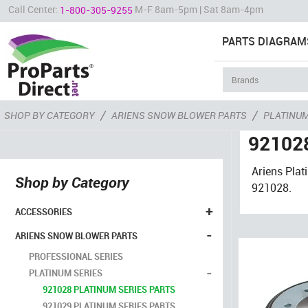
Call Center:
M-F 8am-5pm | Sat 8am-4pm
1-800-305-9255
PARTS DIAGRAM
/
/
SHOP BY CATEGORY
ARIENS SNOW BLOWER PARTS
PLATINUM
921028
Ariens Pla
Shop by Category
921028.
+
ACCESSORIES
-
ARIENS SNOW BLOWER PARTS
PROFESSIONAL SERIES
-
PLATINUM SERIES
921028 PLATINUM SERIES PARTS
921029 PLATINUM SERIES PARTS