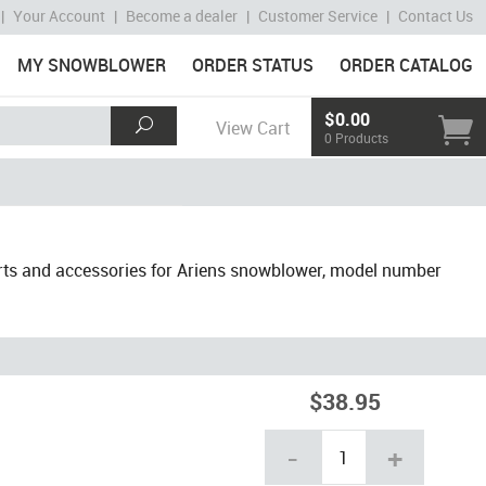
|
Your Account
|
Become a dealer
|
Customer Service
|
Contact Us
MY SNOWBLOWER
ORDER STATUS
ORDER CATALOG
$0.00
View Cart
0 Products
rts and accessories for Ariens snowblower, model number
$38.95
-
+