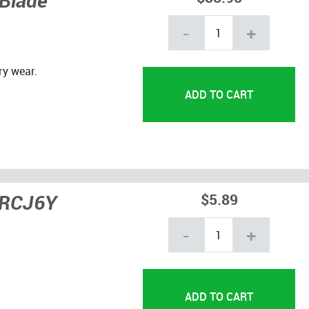
 Blade
-
+
ry wear.
 RCJ6Y
$5.89
-
+