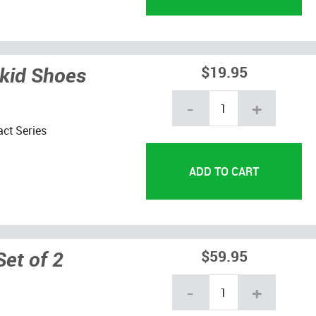
Skid Shoes
$19.95
-
+
act Series
Set of 2
$59.95
-
+