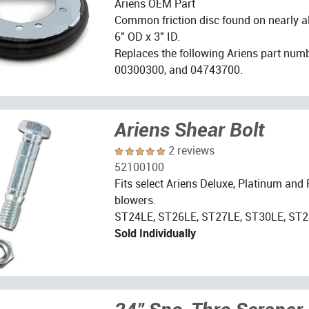
Ariens OEM Part
Common friction disc found on nearly a
6" OD x 3" ID.
Replaces the following Ariens part num
00300300, and 04743700.
Ariens Shear Bolt
2 reviews
52100100
Fits select Ariens Deluxe, Platinum and
blowers.
ST24LE, ST26LE, ST27LE, ST30LE, ST2
Sold Individually