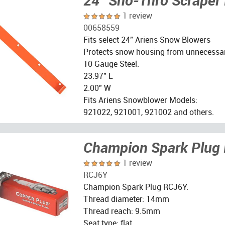
24" Sno-Thro Scraper
1 review
00658559
Fits select 24" Ariens Snow Blowers
Protects snow housing from unnecessa
10 Gauge Steel.
23.97" L
2.00" W
Fits Ariens Snowblower Models:
921022, 921001, 921002 and others.
Champion Spark Plug
1 review
RCJ6Y
Champion Spark Plug RCJ6Y.
Thread diameter: 14mm
Thread reach: 9.5mm
Seat type: flat