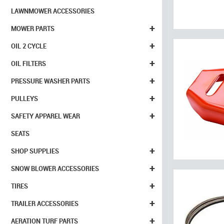
LAWNMOWER ACCESSORIES
+
MOWER PARTS
+
OIL 2 CYCLE
+
OIL FILTERS
+
PRESSURE WASHER PARTS
+
PULLEYS
+
SAFETY APPAREL WEAR
SEATS
+
SHOP SUPPLIES
+
SNOW BLOWER ACCESSORIES
+
TIRES
+
TRAILER ACCESSORIES
+
AERATION TURF PARTS