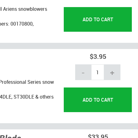
ll Ariens snowblowers
bers: 00170800,
$3.95
-
+
 Professional Series snow
4DLE, ST30DLE & others
$33.95