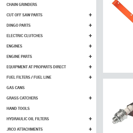
CHAIN GRINDERS
+
CUT OFF SAW PARTS
+
DINGO PARTS
+
ELECTRIC CLUTCHES
+
ENGINES
+
ENGINE PARTS
+
EQUIPMENT AT PROPARTS DIRECT
+
FUEL FILTERS / FUEL LINE
GAS CANS
+
GRASS CATCHERS
HAND TOOLS
+
HYDRAULIC OIL FILTERS
+
JRCO ATTACHMENTS