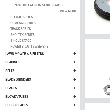
921038 PLATINUM SERIES PARTS
VIEW MORE
DELUXE SERIES
COMPACT SERIES
TRACK SERIES
SNO-TEK SERIES
SINGLE STAGE
POWER BRUSH SWEEPERS
+
LAWN MOWER AIR FILTERS
+
BEARINGS
+
BELTS
+
BLADE GRINDERS
+
BLADES
+
BLOWER TUBES
+
BRUSH BLADES