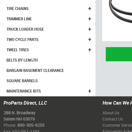
+
TIRE CHAINS
+
TRIMMER LINE
+
TRUCK LOADER HOSE
+
TWO CYCLE PARTS
+
TWEEL TIRES
BELTS BY LENGTH
BARGAIN BASEMENT CLEARANCE
SQUARE BARRELS
+
MAINTENANCE KITS
ProParts Direct, LLC
How Can We 
288 N. Broadway
About Us
Salem NH 03079
Contact Us
Phone:
800-305-9255
Customer Servi
Fax: 603-893-1484
Frequently Ask