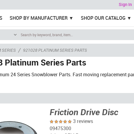
Sign In
S
SHOP BY MANUFACTURER
SHOP OUR CATALOG
/
 SERIES
921028 PLATINUM SERIES PARTS
 Platinum Series Parts
tinum 24 Series Snowblower Parts. Fast moving replacement pa
Friction Drive Disc
3 reviews
09475300