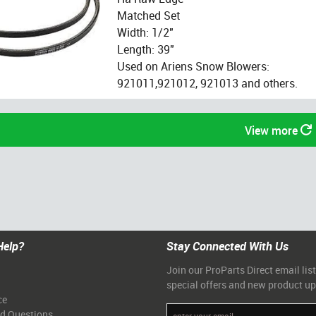
Matched Set
Width: 1/2"
Length: 39"
Used on Ariens Snow Blowers:
921011,921012, 921013 and others.
View more
Help?
Stay Connected With Us
Join our ProParts Direct email list
special offers and new product u
ce
ed Questions