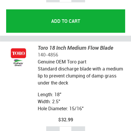
Toro 18 Inch Medium Flow Blade
140-4856
Genuine OEM Toro part
Standard discharge blade with a medium
lip to prevent clumping of damp grass
under the deck
Length: 18"
Width: 2.5"
Hole Diameter: 15/16"
$32.99