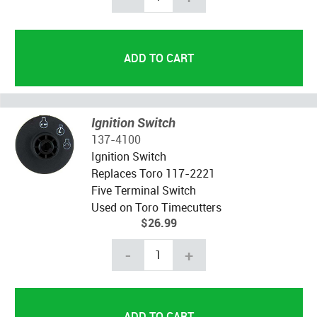
Ignition Switch
137-4100
Ignition Switch
Replaces Toro 117-2221
Five Terminal Switch
Used on Toro Timecutters
$26.99
-
+