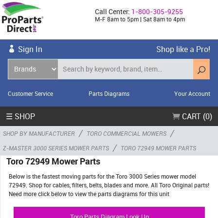
Call Center:
1-800-305-9255
M-F 8am to 5pm | Sat 8am to 4pm
Sign In
Shop like a Pro!
Customer Service
Parts Diagrams
Your Account
☰ SHOP
CART (0)
/
/
SHOP BY MANUFACTURER
TORO COMMERCIAL MOWERS
/
Z-MASTER 3000 SERIES MOWER PARTS
TORO 72949 MOWER PARTS
Toro 72949 Mower Parts
Below is the fastest moving parts for the Toro 3000 Series mower model
72949. Shop for cables, filters, belts, blades and more. All Toro Original parts!
Need more click below to view the parts diagrams for this unit
Toro Parts Diagram Look Up