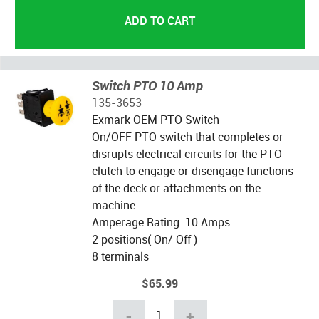
Switch PTO 10 Amp
135-3653
Exmark OEM PTO Switch
On/OFF PTO switch that completes or
disrupts electrical circuits for the PTO
clutch to engage or disengage functions
of the deck or attachments on the
machine
Amperage Rating: 10 Amps
2 positions( On/ Off )
8 terminals
$65.99
-
+