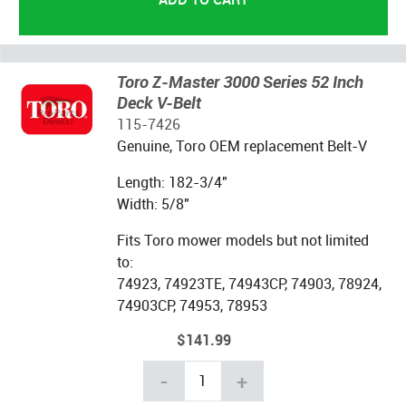
Toro Z-Master 3000 Series 52 Inch
Deck V-Belt
115-7426
Genuine, Toro OEM replacement Belt-V
Length: 182-3/4"
Width: 5/8"
Fits Toro mower models but not limited
to:
74923, 74923TE, 74943CP, 74903, 78924,
74903CP, 74953, 78953
$141.99
-
+