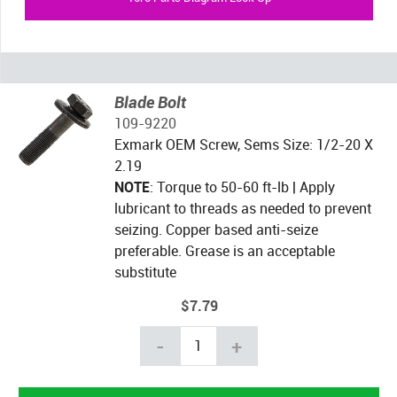
Blade Bolt
109-9220
Exmark OEM Screw, Sems Size: 1/2-20 X
2.19
NOTE
: Torque to 50-60 ft-lb | Apply
lubricant to threads as needed to prevent
seizing. Copper based anti-seize
preferable. Grease is an acceptable
substitute
$7.79
-
+