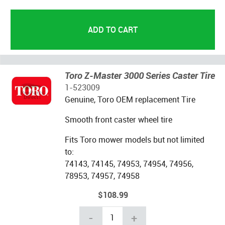
Toro Z-Master 3000 Series Caster Tire
1-523009
Genuine, Toro OEM replacement Tire
Smooth front caster wheel tire
Fits Toro mower models but not limited
to:
74143, 74145, 74953, 74954, 74956,
78953, 74957, 74958
$108.99
-
+