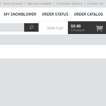
|
Your Account
|
Become a dealer
|
Customer Service
|
Contact Us
MY SNOWBLOWER
ORDER STATUS
ORDER CATALOG
$0.00
View Cart
0 Products