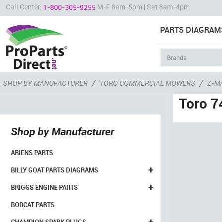
Call Center:
M-F 8am-5pm | Sat 8am-4pm
1-800-305-9255
PARTS DIAGRAM
/
/
SHOP BY MANUFACTURER
TORO COMMERCIAL MOWERS
Z-M
Toro 7
Shop by Manufacturer
ARIENS PARTS
+
BILLY GOAT PARTS DIAGRAMS
+
BRIGGS ENGINE PARTS
BOBCAT PARTS
+