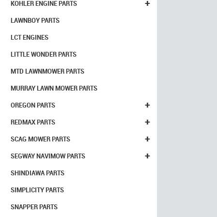
+
KOHLER ENGINE PARTS
LAWNBOY PARTS
LCT ENGINES
LITTLE WONDER PARTS
MTD LAWNMOWER PARTS
MURRAY LAWN MOWER PARTS
+
OREGON PARTS
+
REDMAX PARTS
+
SCAG MOWER PARTS
+
SEGWAY NAVIMOW PARTS
SHINDIAWA PARTS
SIMPLICITY PARTS
SNAPPER PARTS