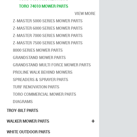
TORO 74010 MOWER PARTS
VIEW MORE
Z-MASTER 5000 SERIES MOWER PARTS
Z-MASTER 6000 SERIES MOWER PARTS
Z-MASTER 7000 SERIES MOWER PARTS
Z-MASTER 7500 SERIES MOWER PARTS
8000 SERIES MOWER PARTS
GRANDSTAND MOWER PARTS
GRANDSTAND MULTI FORCE MOWER PARTS
PROLINE WALK BEHIND MOWERS
SPREADERS & SPRAYER PARTS
TURF RENOVATION PARTS
TORO COMMERCIAL MOWER PARTS
DIAGRAMS
TROY-BILT PARTS
+
WALKER MOWER PARTS
WHITE OUTDOOR PARTS