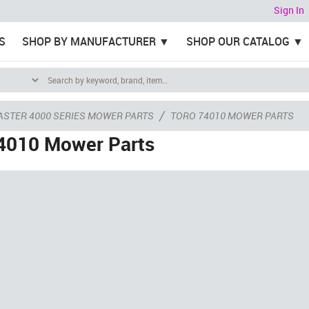
Sign In
S
SHOP BY MANUFACTURER
SHOP OUR CATALOG
/
ASTER 4000 SERIES MOWER PARTS
TORO 74010 MOWER PARTS
4010 Mower Parts