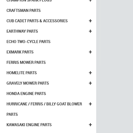
CHAMPION SPARK PLUGS
CRAFTSMAN PARTS
+
CUB CADET PARTS & ACCESSORIES
+
EARTHWAY PARTS
ECHO TWO-CYCLE PARTS
+
EXMARK PARTS
FERRIS MOWER PARTS
+
HOMELITE PARTS
+
GRAVELY MOWER PARTS
HONDA ENGINE PARTS
+
HURRICANE / FERRIS / BILLY GOAT BLOWER
PARTS
+
KAWASAKI ENGINE PARTS