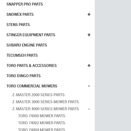
SNAPPER PRO PARTS
+
SNOWEX PARTS
STENS PARTS
+
STINGER EQUIPMENT PARTS
SUBARU ENGINE PARTS
TECUMSEH PARTS
+
TORO PARTS & ACCESSORIES
TORO DINGO PARTS
-
TORO COMMERCIAL MOWERS
Z-MASTER 2000 SERIES PARTS
Z-MASTER 3000 SERIES MOWER PARTS
-
Z-MASTER 4000 SERIES MOWER PARTS
TORO 74000 MOWER PARTS
TORO 74002 MOWER PARTS
TORO 74004 MOWER PARTS