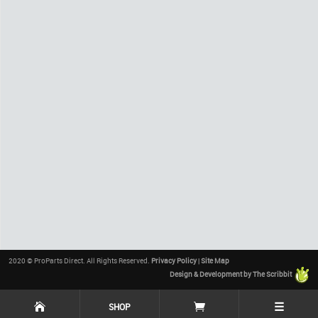
2020 © ProParts Direct. All Rights Reserved.
Privacy Policy
|
Site Map
Design & Development by The Scribbit
☰
SHOP