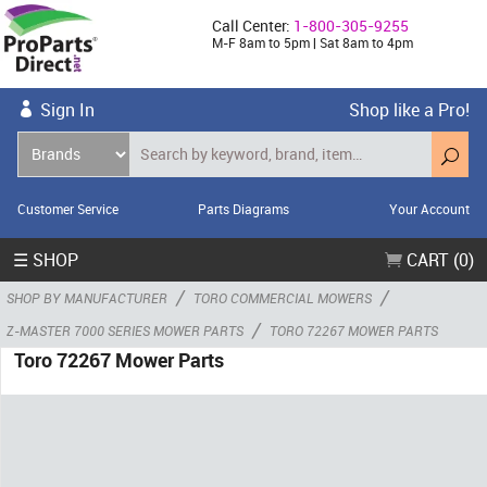
Call Center:
1-800-305-9255
M-F 8am to 5pm | Sat 8am to 4pm
Sign In
Shop like a Pro!
Customer Service
Parts Diagrams
Your Account
☰ SHOP
CART (0)
/
/
SHOP BY MANUFACTURER
TORO COMMERCIAL MOWERS
/
Z-MASTER 7000 SERIES MOWER PARTS
TORO 72267 MOWER PARTS
Toro 72267 Mower Parts