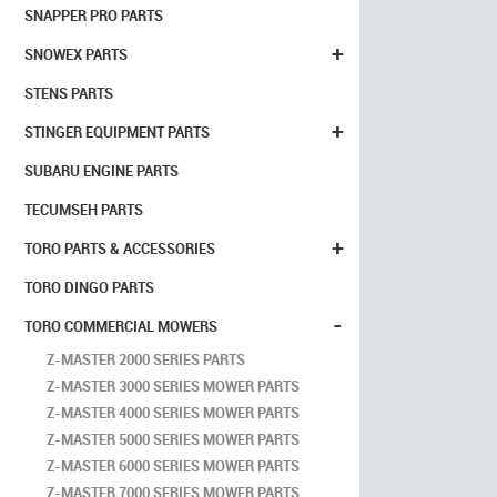
SNAPPER PRO PARTS
+
SNOWEX PARTS
STENS PARTS
+
STINGER EQUIPMENT PARTS
SUBARU ENGINE PARTS
TECUMSEH PARTS
+
TORO PARTS & ACCESSORIES
TORO DINGO PARTS
-
TORO COMMERCIAL MOWERS
Z-MASTER 2000 SERIES PARTS
Z-MASTER 3000 SERIES MOWER PARTS
Z-MASTER 4000 SERIES MOWER PARTS
Z-MASTER 5000 SERIES MOWER PARTS
Z-MASTER 6000 SERIES MOWER PARTS
Z-MASTER 7000 SERIES MOWER PARTS