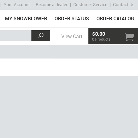
|
Your Account
|
Become a dealer
|
Customer Service
|
Contact Us
MY SNOWBLOWER
ORDER STATUS
ORDER CATALOG
$0.00
View Cart
0 Products