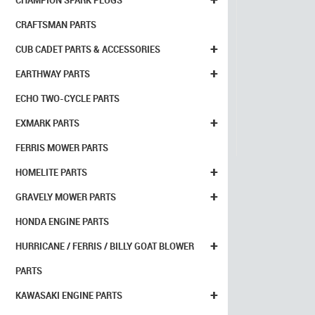
CHAMPION SPARK PLUGS
CRAFTSMAN PARTS
+
CUB CADET PARTS & ACCESSORIES
+
EARTHWAY PARTS
ECHO TWO-CYCLE PARTS
+
EXMARK PARTS
FERRIS MOWER PARTS
+
HOMELITE PARTS
+
GRAVELY MOWER PARTS
HONDA ENGINE PARTS
+
HURRICANE / FERRIS / BILLY GOAT BLOWER
PARTS
+
KAWASAKI ENGINE PARTS