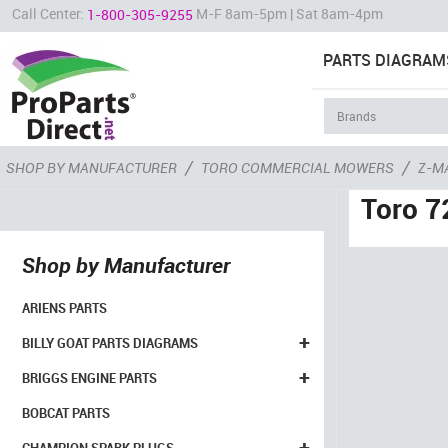
Call Center:
M-F 8am-5pm | Sat 8am-4pm
1-800-305-9255
PARTS DIAGRAM
/
/
SHOP BY MANUFACTURER
TORO COMMERCIAL MOWERS
Z-M
Toro 7
Shop by Manufacturer
ARIENS PARTS
+
BILLY GOAT PARTS DIAGRAMS
+
BRIGGS ENGINE PARTS
BOBCAT PARTS
+