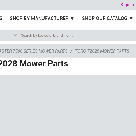
Sign In
S
SHOP BY MANUFACTURER
SHOP OUR CATALOG
/
ASTER 7500 SERIES MOWER PARTS
TORO 72028 MOWER PARTS
2028 Mower Parts