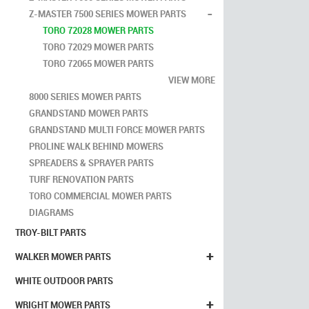
-
Z-MASTER 7500 SERIES MOWER PARTS
TORO 72028 MOWER PARTS
TORO 72029 MOWER PARTS
TORO 72065 MOWER PARTS
VIEW MORE
8000 SERIES MOWER PARTS
GRANDSTAND MOWER PARTS
GRANDSTAND MULTI FORCE MOWER PARTS
PROLINE WALK BEHIND MOWERS
SPREADERS & SPRAYER PARTS
TURF RENOVATION PARTS
TORO COMMERCIAL MOWER PARTS
DIAGRAMS
TROY-BILT PARTS
+
WALKER MOWER PARTS
WHITE OUTDOOR PARTS
+
WRIGHT MOWER PARTS