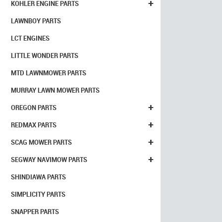
+
KOHLER ENGINE PARTS
LAWNBOY PARTS
LCT ENGINES
LITTLE WONDER PARTS
MTD LAWNMOWER PARTS
MURRAY LAWN MOWER PARTS
+
OREGON PARTS
+
REDMAX PARTS
+
SCAG MOWER PARTS
+
SEGWAY NAVIMOW PARTS
SHINDIAWA PARTS
SIMPLICITY PARTS
SNAPPER PARTS