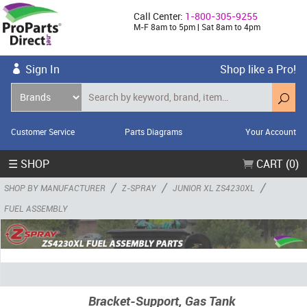
Call Center:
1-800-305-9255
M-F 8am to 5pm | Sat 8am to 4pm
Sign In
Shop like a Pro!
Customer Service
Parts Diagrams
Your Account
☰ SHOP
CART (0)
/
/
/
SHOP BY MANUFACTURER
Z-SPRAY
JUNIOR XL ZS4230XL
FUEL ASSEMBLY
Bracket-Support, Gas Tank