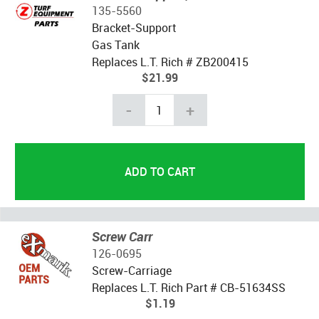
135-5560
Bracket-Support
Gas Tank
Replaces L.T. Rich # ZB200415
$21.99
-
+
Screw Carr
126-0695
Screw-Carriage
Replaces L.T. Rich Part # CB-51634SS
$1.19