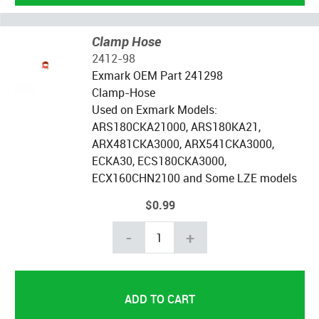
Clamp Hose
2412-98
Exmark OEM Part 241298
Clamp-Hose
Used on Exmark Models:
ARS180CKA21000, ARS180KA21,
ARX481CKA3000, ARX541CKA3000,
ECKA30, ECS180CKA3000,
ECX160CHN2100 and Some LZE models
$0.99
-
+