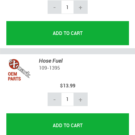
-
+
Hose Fuel
109-1395
$13.99
-
+