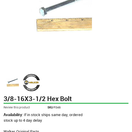
3/8-16X3-1/2 Hex Bolt
Review this product
SKU
F046
Availability:
If in stock ships same day, ordered
stock up to 4 day delay
Walker Original Parts