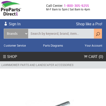
Call Center:
1-800-305-9255
M-F 8am to 5pm | Sat 8am to 4pm
Sign In
Shop like a Pro!
Customer Service
Parts Diagrams
Your Account
☰ SHOP
CART (0)
LAWNMOWER PARTS AND LANDSCAPER ACCESSORIES