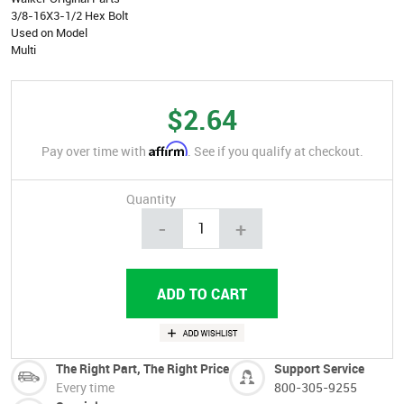
3/8-16X3-1/2 Hex Bolt
Used on Model
Multi
$2.64
Affirm
Pay over time with
. See if you qualify at checkout.
Quantity
-
+
The Right Part, The Right Price
Support Service
Every time
800-305-9255