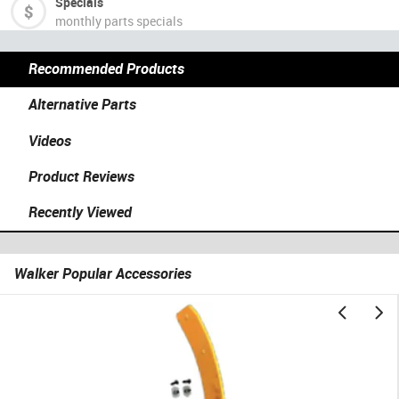
Specials
monthly parts specials
Recommended Products
Alternative Parts
Videos
Product Reviews
Recently Viewed
Walker Popular Accessories