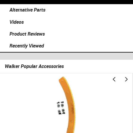
Alternative Parts
Videos
Product Reviews
Recently Viewed
Walker Popular Accessories