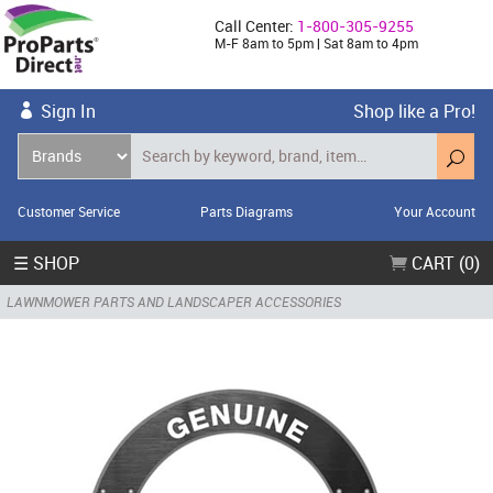
Call Center:
1-800-305-9255
M-F 8am to 5pm | Sat 8am to 4pm
Sign In
Shop like a Pro!
Customer Service
Parts Diagrams
Your Account
☰ SHOP
CART (0)
LAWNMOWER PARTS AND LANDSCAPER ACCESSORIES