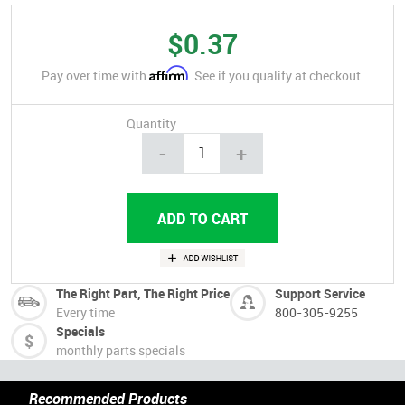
$0.37
Affirm
Pay over time with
. See if you qualify at checkout.
Quantity
-
+
The Right Part, The Right Price
Support Service
Every time
800-305-9255
Specials
monthly parts specials
Recommended Products