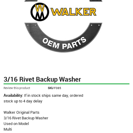
3/16 Rivet Backup Washer
Review this product
SKU
F085
Availability:
If in stock ships same day, ordered
stock up to 4 day delay
Walker Original Parts
3/16 Rivet Backup Washer
Used on Model
Multi