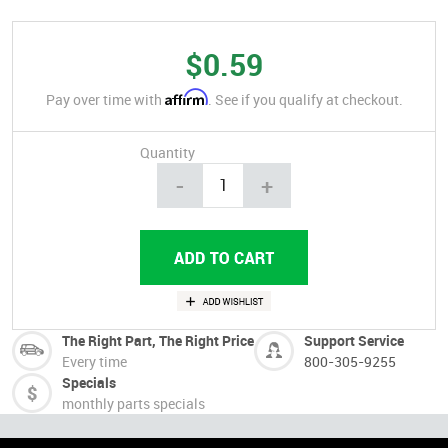
$0.59
Affirm
Pay over time with
. See if you qualify at checkout.
Quantity
-
+
The Right Part, The Right Price
Support Service
Every time
800-305-9255
Specials
monthly parts specials