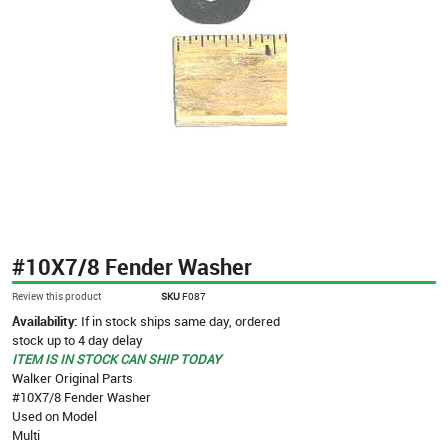
#10X7/8 Fender Washer
Review this product
SKU
F087
Availability:
If in stock ships same day, ordered
stock up to 4 day delay
ITEM IS IN STOCK CAN SHIP TODAY
Walker Original Parts
#10X7/8 Fender Washer
Used on Model
Multi