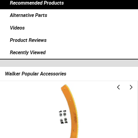
Recommended Products
Alternative Parts
Videos
Product Reviews
Recently Viewed
Walker Popular Accessories