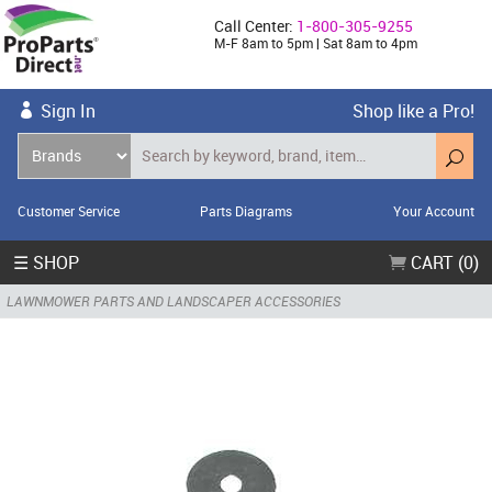
Call Center:
1-800-305-9255
M-F 8am to 5pm | Sat 8am to 4pm
Sign In
Shop like a Pro!
Customer Service
Parts Diagrams
Your Account
☰ SHOP
CART (0)
LAWNMOWER PARTS AND LANDSCAPER ACCESSORIES