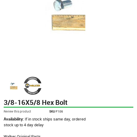
3/8-16X5/8 Hex Bolt
Review this product
SKU
F106
Availability:
If in stock ships same day, ordered
stock up to 4 day delay
Walker Original Parts