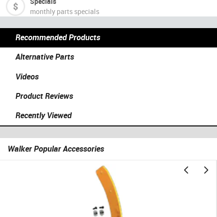
Specials
monthly parts specials
Recommended Products
Alternative Parts
Videos
Product Reviews
Recently Viewed
Walker Popular Accessories