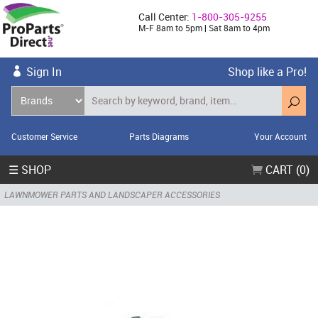
Call Center:
1-800-305-9255
M-F 8am to 5pm | Sat 8am to 4pm
Sign In
Shop like a Pro!
Customer Service
Parts Diagrams
Your Account
☰ SHOP
CART (0)
LAWNMOWER PARTS AND LANDSCAPER ACCESSORIES