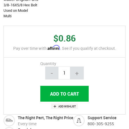
3/8-16X5/8 Hex Bolt
Used on Model
Multi
$0.86
Affirm
Pay over time with
. See if you qualify at checkout.
Quantity
-
+
The Right Part, The Right Price
Support Service
Every time
800-305-9255