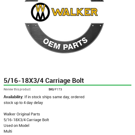
5/16-18X3/4 Carriage Bolt
Review this product
SKU
F173
Availability:
If in stock ships same day, ordered
stock up to 4 day delay
Walker Original Parts
5/16-18X3/4 Carriage Bolt
Used on Model
Multi