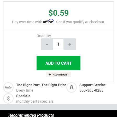
$0.59
Affirm
Pay over time with
. See if you qualify at checkout.
Quantity
-
+
The Right Part, The Right Price
Support Service
Every time
800-305-9255
Specials
monthly parts specials
Recommended Products