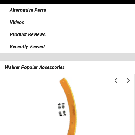
Alternative Parts
Videos
Product Reviews
Recently Viewed
Walker Popular Accessories