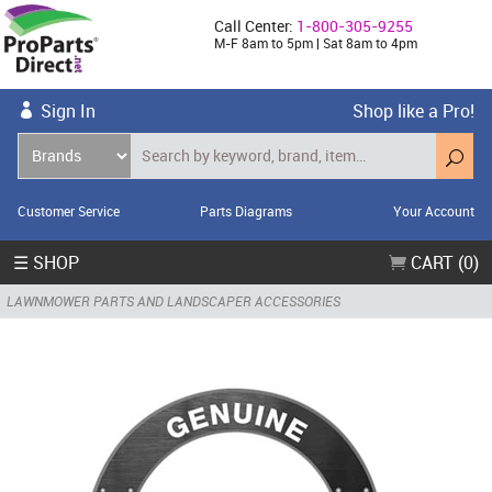
Call Center:
1-800-305-9255
M-F 8am to 5pm | Sat 8am to 4pm
Sign In
Shop like a Pro!
Customer Service
Parts Diagrams
Your Account
☰ SHOP
CART (0)
LAWNMOWER PARTS AND LANDSCAPER ACCESSORIES