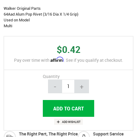
Walker Original Parts
64Aad Alum Pop Rivet (3/16 Dia X 1/4 Grip)
Used on Model
Multi
$0.42
Affirm
Pay over time with
. See if you qualify at checkout.
Quantity
-
+
The Right Part, The Right Price
Support Service