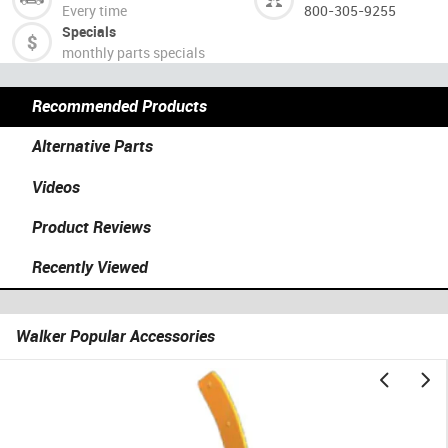
Every time
800-305-9255
Specials
monthly parts specials
Recommended Products
Alternative Parts
Videos
Product Reviews
Recently Viewed
Walker Popular Accessories