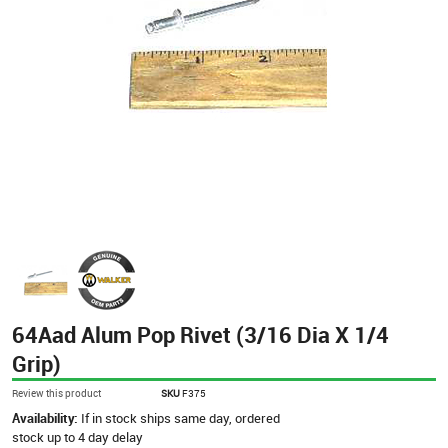
64Aad Alum Pop Rivet (3/16 Dia X 1/4
Grip)
Review this product
SKU
F375
Availability:
If in stock ships same day, ordered
stock up to 4 day delay