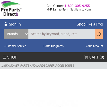
Call Center:
1-800-305-9255
M-F 8am to 5pm | Sat 8am to 4pm
Sign In
Shop like a Pro!
Customer Service
Parts Diagrams
Your Account
☰ SHOP
CART (0)
LAWNMOWER PARTS AND LANDSCAPER ACCESSORIES