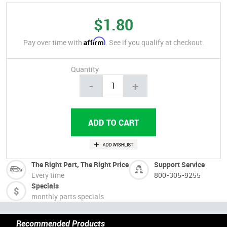
$1.80
Affirm
Pay over time with
. See if you qualify at checkout.
Quantity
-
+
The Right Part, The Right Price
Support Service
Every time
800-305-9255
Specials
monthly parts specials
Recommended Products