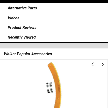
Alternative Parts
Videos
Product Reviews
Recently Viewed
Walker Popular Accessories