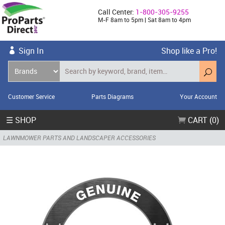
Call Center:
1-800-305-9255
M-F 8am to 5pm | Sat 8am to 4pm
Sign In
Shop like a Pro!
Customer Service
Parts Diagrams
Your Account
☰ SHOP
CART (0)
LAWNMOWER PARTS AND LANDSCAPER ACCESSORIES