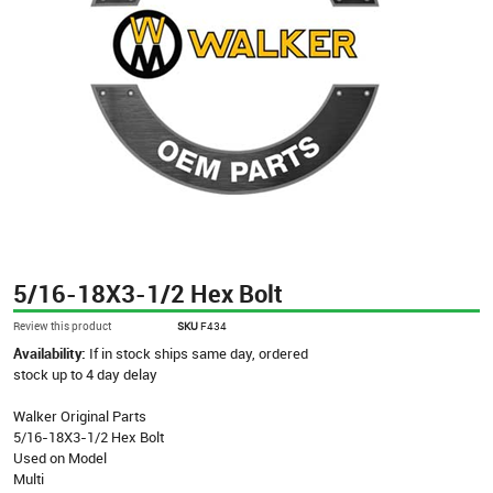
5/16-18X3-1/2 Hex Bolt
Review this product
SKU
F434
Availability:
If in stock ships same day, ordered
stock up to 4 day delay
Walker Original Parts
5/16-18X3-1/2 Hex Bolt
Used on Model
Multi