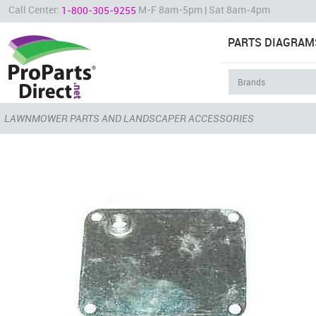
Call Center:
M-F 8am-5pm | Sat 8am-4pm
1-800-305-9255
PARTS DIAGRAM
LAWNMOWER PARTS AND LANDSCAPER ACCESSORIES