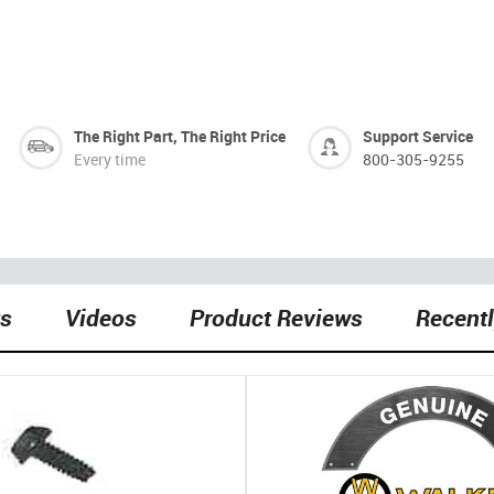
The Right Part, The Right Price
Support Service
Every time
800-305-9255
ts
Videos
Product Reviews
Recent