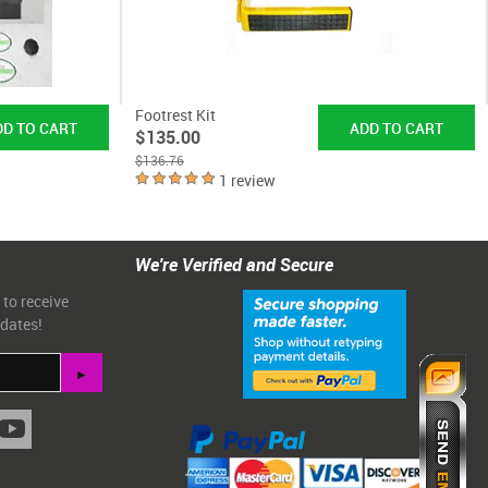
Footrest Kit
$135.00
$136.76
1 review
We're Verified and Secure
 to receive
pdates!