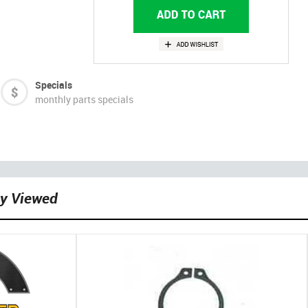
Specials
monthly parts specials
ly Viewed