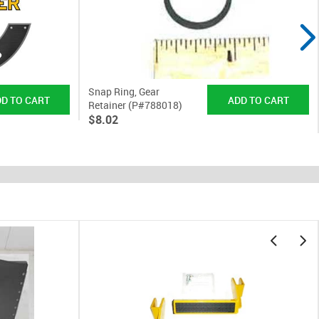
Snap Ring, Gear
Retainer (P#788018)
$8.02