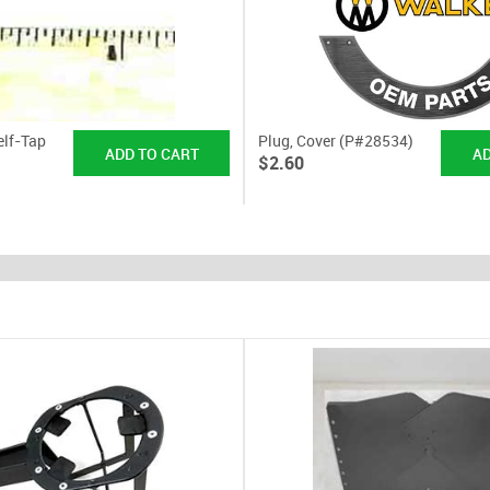
elf-Tap
Plug, Cover (P#28534)
$2.60