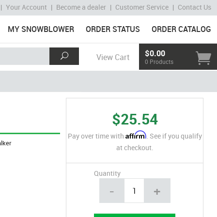
|
Your Account
|
Become a dealer
|
Customer Service
|
Contact Us
MY SNOWBLOWER
ORDER STATUS
ORDER CATALOG
$0.00
View Cart
0 Products
$25.54
Affirm
Pay over time with
. See if you qualify
lker
at checkout.
Quantity
-
+