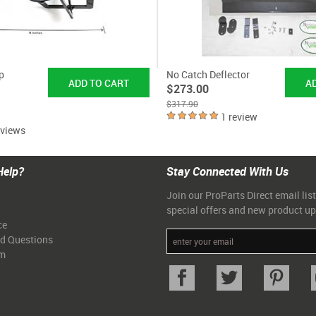
p
No Catch Deflector
$273.00
$317.90
1 review
eviews
Help?
Stay Connected With Us
Join our ProParts Direct email list
special offers and new product u
ce
ed Questions
am