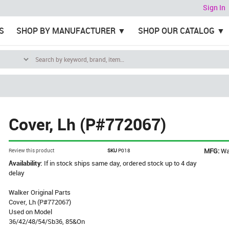
Sign In
S
SHOP BY MANUFACTURER
SHOP OUR CATALOG
Cover, Lh (P#772067)
MFG:
Wa
Review this product
SKU
P018
Availability:
If in stock ships same day, ordered stock up to 4 day
delay
Walker Original Parts
Cover, Lh (P#772067)
Used on Model
36/42/48/54/Sb36, 85&On