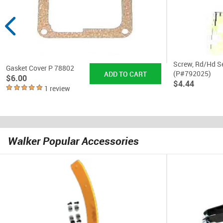
Screw, Rd/Hd S
Gasket Cover P 78802
(P#792025)
$6.00
$4.44
1 review
Walker Popular Accessories