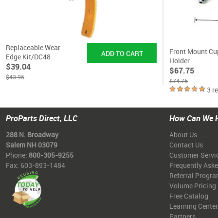
Replaceable Wear
Front Mount Cu
Edge Kit/DC48
Holder
$39.04
$67.75
$43.95
$74.75
3 r
ProParts Direct, LLC
How Can We 
288 N. Broadway
About Us
Salem NH 03079
Contact Us
Phone:
800-305-9255
Customer Servi
Fax: 603-893-1484
Frequently Ask
Referral Progr
Volume Pricing
Free Catalog
Learning Center
Partners