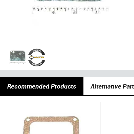
Recommended Products
Alternative Par